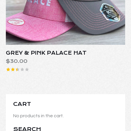
GREY & PINK PALACE HAT
$
30.00
Rate
d
2.42
out
of 5
CART
No products in the cart.
SEARCH