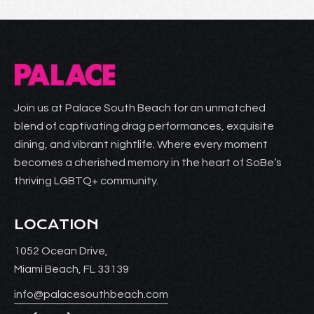
Join us at Palace South Beach for an unmatched
blend of captivating drag performances, exquisite
dining, and vibrant nightlife. Where every moment
becomes a cherished memory in the heart of SoBe’s
thriving LGBTQ+ community.
LOCATION
1052 Ocean Drive,
Miami Beach, FL 33139
info@palacesouthbeach.com