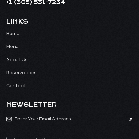
+1
(305) 531-7234
LINKS
Home
Menu
About Us
Reservations
Contact
NEWSLETTER
Subsc