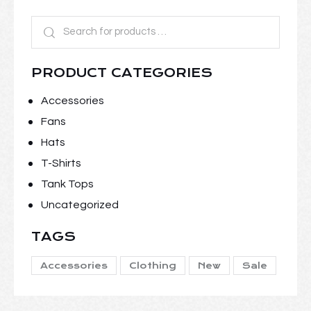
PRODUCT CATEGORIES
Accessories
Fans
Hats
T-Shirts
Tank Tops
Uncategorized
TAGS
Accessories
Clothing
New
Sale