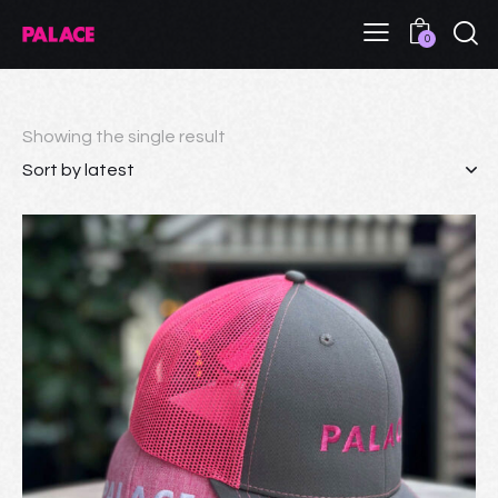
0
Showing the single result