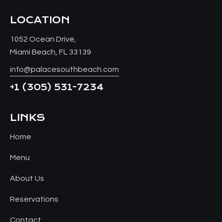
LOCATION
1052 Ocean Drive,
Miami Beach, FL 33139
info@palacesouthbeach.com
+1
(305) 531-7234
LINKS
Home
Menu
About Us
Reservations
Contact