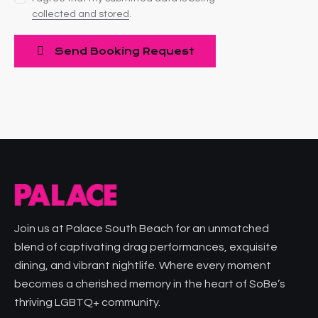
collected and stored
.
Join us at Palace South Beach for an unmatched
blend of captivating drag performances, exquisite
dining, and vibrant nightlife. Where every moment
becomes a cherished memory in the heart of SoBe’s
thriving LGBTQ+ community.