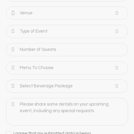
I agree that my submitted data is being