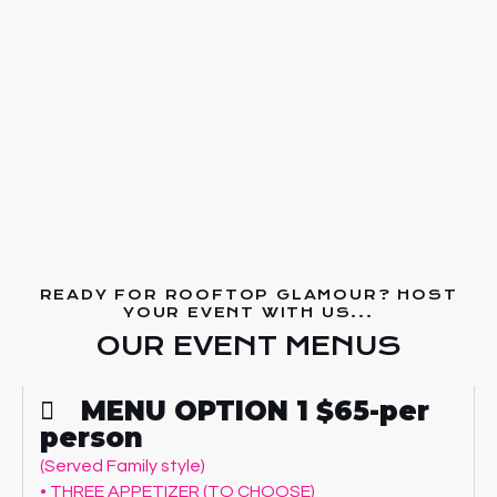
READY FOR ROOFTOP GLAMOUR? HOST
YOUR EVENT WITH US...
OUR EVENT MENUS
MENU OPTION 1 $65-per
person
(Served Family style)
• THREE APPETIZER (TO CHOOSE)