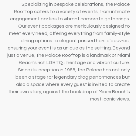
Specializing in bespoke celebrations, the Palace
Rooftop caters to a variety of events, from intimate
engagement parties to vibrant corporate gatherings.
Our event packages are meticulously designed to
meet every need, offering everything from family-style
dining options to elegant passed hors d’oeuvres,
ensuring your event is as unique as the setting. Beyond
just a venue, the Palace Rooftop is a landmark of Miami
Beach’s rich LGBTQ+ heritage and vibrant culture.
Since its inception in 1988, the Palace has not only
been a stage for legendary drag performances but
also a space where every guest is invited to create
their own story, against the backdrop of Miami Beach’s
most iconic views.