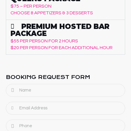
$75 – PER PERSON
CHOOSE 8 APPETIZERS & 3 DESSERTS
PREMIUM HOSTED BAR
PACKAGE
$55 PER PERSON FOR 2 HOURS
$20 PER PERSON FOR EACH ADDITIONAL HOUR
BOOKING REQUEST FORM