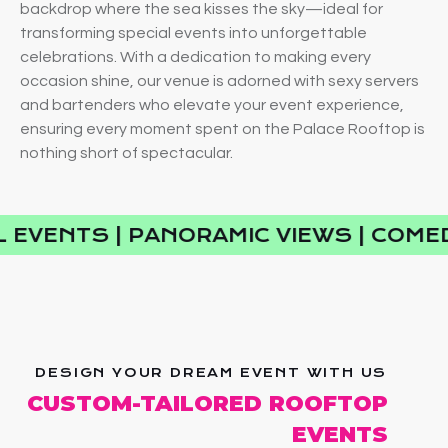
backdrop where the sea kisses the sky—ideal for
transforming special events into unforgettable
celebrations. With a dedication to making every
occasion shine, our venue is adorned with sexy servers
and bartenders who elevate your event experience,
ensuring every moment spent on the Palace Rooftop is
nothing short of spectacular.
 EVENTS | PANORAMIC VIEWS | COMED
DESIGN YOUR DREAM EVENT WITH US
CUSTOM-TAILORED ROOFTOP
EVENTS