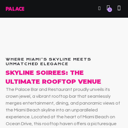
0
WHERE MIAMI'S SKYLINE MEETS
UNMATCHED ELEGANCE
SKYLINE SOIREES: THE
ULTIMATE ROOFTOP VENUE
The Palace Bar and Restaurant proudly unveils its
crown jewel, a vibrant rooftop bar that seamlessly
merges entertainment, dining, and panoramic views of
the Miami Beach skyline into an unparalleled
experience. Located at the heart of Miami Beach on
Ocean Drive, this rooftop haven offers a picturesque