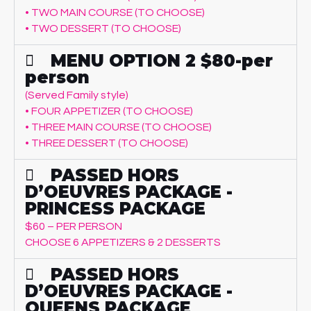
• TWO MAIN COURSE (TO CHOOSE)
• TWO DESSERT (TO CHOOSE)
MENU OPTION 2 $80-per
person
(Served Family style)
• FOUR APPETIZER (TO CHOOSE)
• THREE MAIN COURSE (TO CHOOSE)
• THREE DESSERT (TO CHOOSE)
PASSED HORS
D’OEUVRES PACKAGE -
PRINCESS PACKAGE
$60 – PER PERSON
CHOOSE 6 APPETIZERS & 2 DESSERTS
PASSED HORS
D’OEUVRES PACKAGE -
QUEENS PACKAGE