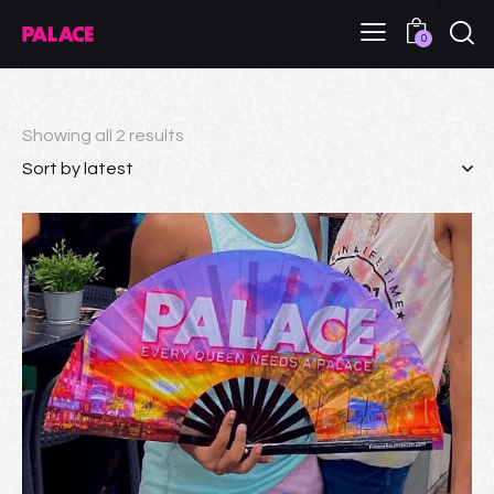
0
Showing all 2 results