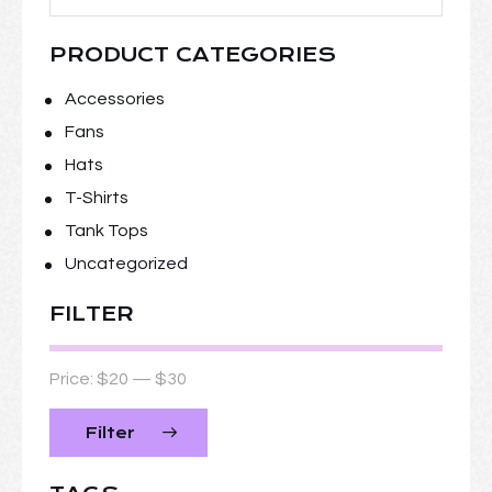
PRODUCT CATEGORIES
Accessories
Fans
Hats
T-Shirts
Tank Tops
Uncategorized
FILTER
Price:
$20
—
$30
Filter