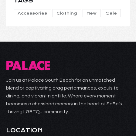
TAGS
Accessories
Clothing
New
Sale
Join us at Palace South Beach for an unmatched
blend of captivating drag performances, exquisite
dining, and vibrant nightlife. Where every moment
becomes a cherished memory in the heart of SoBe’s
thriving LGBTQ+ community.
LOCATION