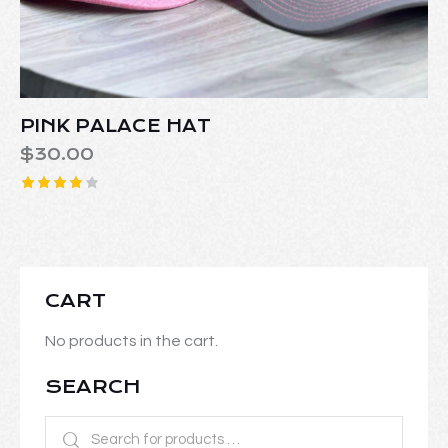
PINK PALACE HAT
$
30.00
Rated
3.86
out of
5
CART
No products in the cart.
SEARCH