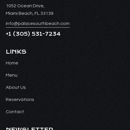
1052 Ocean Drive,
Miami Beach, FL 33139
info@palacesouthbeach.com
+1
(305) 531-7234
LINKS
Home
Menu
About Us
Reservations
Contact
NEWSLETTER