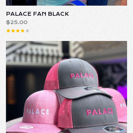
PALACE FAN BLACK
$
25.00
Rated
4.00
out of 5