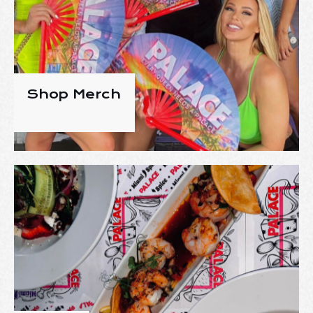
Shop Merch