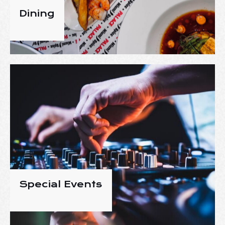
Dining
Special Events