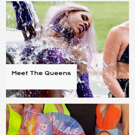
Meet The Queens