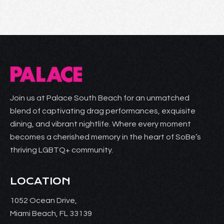
Join us at Palace South Beach for an unmatched
blend of captivating drag performances, exquisite
dining, and vibrant nightlife. Where every moment
becomes a cherished memory in the heart of SoBe’s
thriving LGBTQ+ community.
LOCATION
1052 Ocean Drive,
Miami Beach, FL 33139