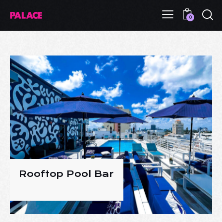
0
Rooftop Pool Bar