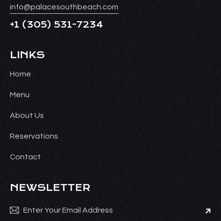
info@palacesouthbeach.com
+1
(305) 531-7234
LINKS
Home
Menu
About Us
Reservations
Contact
NEWSLETTER
Subsc