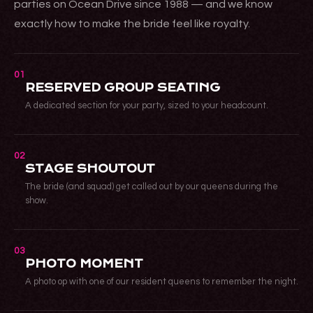
parties on Ocean Drive since 1988 — and we know
exactly how to make the bride feel like royalty.
01
RESERVED GROUP SEATING
A dedicated section for your party, sized to your headcount.
02
STAGE SHOUTOUT
The bride (and squad) get called out by our queens during the
show.
03
PHOTO MOMENT
A photo op with one of our resident queens to remember the night.