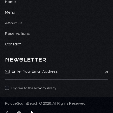
Home
Menu
About Us
Reservations
Contact
NEWSLETTER
Subsc
I agree to the
Privacy Policy
.
PalaceSouthBeach © 2026. All Rights Reserved.