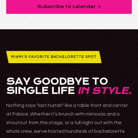
Subscribe to calendar
MIAMI'S FAVORITE BACHELORETTE SPOT
SAY GOODBYE TO
SINGLE LIFE
IN STYLE.
Nothing says "last hurrah" like a table front and center
at Palace. Whether it's brunch with mimosas and a
shoutout from the stage, or a full night out with the
whole crew, we've hosted hundreds of bachelorette