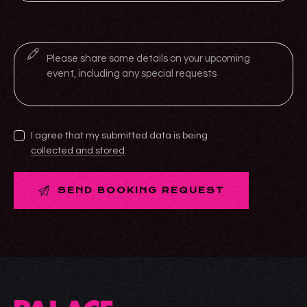
I agree that my submitted data is being
collected and stored
.