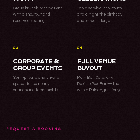
Group brunch reservations
Table service, shoutouts,
with a shoutout and
and a night the birthday
reserved seating.
queen won't forget.
03
04
CORPORATE &
FULL VENUE
GROUP EVENTS
BUYOUT
Semi-private and private
Main Bar, Café, and
spaces for company
Rooftop Pool Bar — the
outings and team nights.
whole Palace, just for you.
REQUEST A BOOKING