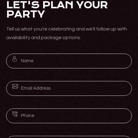
LET'S PLAN YOUR
PARTY
Tell us what you're celebrating and we'll follow up with
availability and package options.