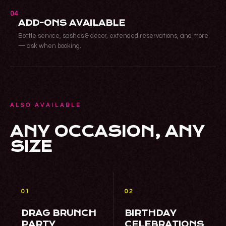
04
ADD-ONS AVAILABLE
Bottle service, sashes & decor, extended reservations, and more
— ask when booking.
ALSO AVAILABLE
ANY OCCASION, ANY
SIZE
01
02
DRAG BRUNCH
BIRTHDAY
PARTY
CELEBRATIONS