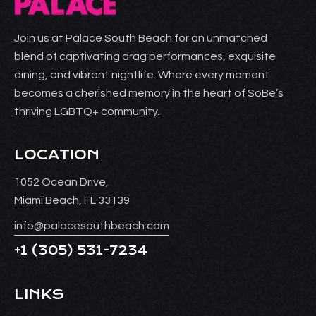
Join us at Palace South Beach for an unmatched
blend of captivating drag performances, exquisite
dining, and vibrant nightlife. Where every moment
becomes a cherished memory in the heart of SoBe’s
thriving LGBTQ+ community.
LOCATION
1052 Ocean Drive,
Miami Beach, FL 33139
info@palacesouthbeach.com
+1
(305) 531-7234
LINKS