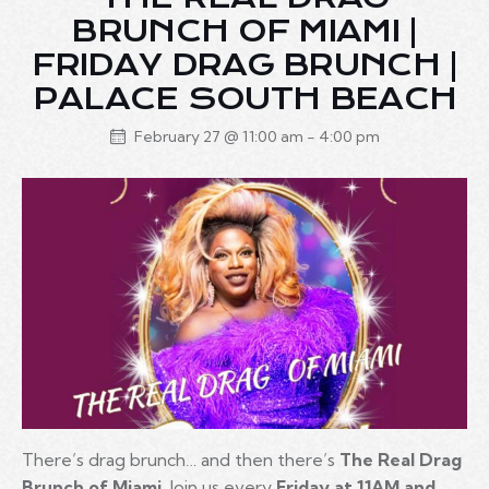
BRUNCH OF MIAMI |
FRIDAY DRAG BRUNCH |
PALACE SOUTH BEACH
February 27 @ 11:00 am
-
4:00 pm
There’s drag brunch… and then there’s
The Real Drag
Brunch of Miami
. Join us every
Friday at 11AM and