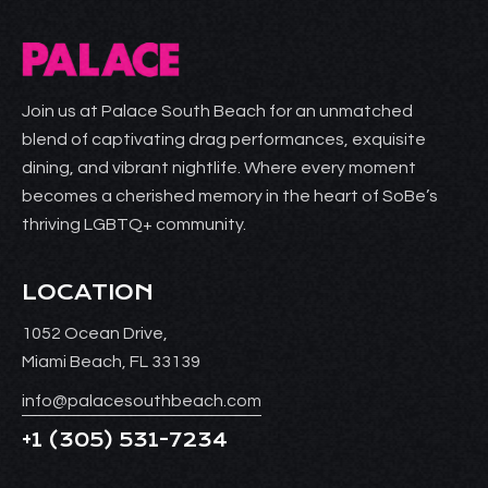
Join us at Palace South Beach for an unmatched
blend of captivating drag performances, exquisite
dining, and vibrant nightlife. Where every moment
becomes a cherished memory in the heart of SoBe’s
thriving LGBTQ+ community.
LOCATION
1052 Ocean Drive,
Miami Beach, FL 33139
info@palacesouthbeach.com
+1
(305) 531-7234