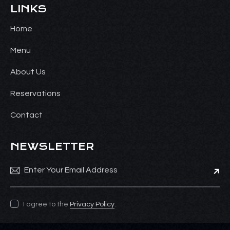
LINKS
Home
Menu
About Us
Reservations
Contact
NEWSLETTER
Subsc
I agree to the
Privacy Policy
.