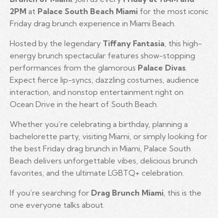
2PM
at
Palace South Beach Miami
for the most iconic
Friday drag brunch experience in Miami Beach.
Hosted by the legendary
Tiffany Fantasia
, this high-
energy brunch spectacular features show-stopping
performances from the glamorous
Palace Divas
.
Expect fierce lip-syncs, dazzling costumes, audience
interaction, and nonstop entertainment right on
Ocean Drive in the heart of South Beach.
Whether you’re celebrating a birthday, planning a
bachelorette party, visiting Miami, or simply looking for
the best Friday drag brunch in Miami, Palace South
Beach delivers unforgettable vibes, delicious brunch
favorites, and the ultimate LGBTQ+ celebration.
If you’re searching for
Drag Brunch Miami
, this is the
one everyone talks about.