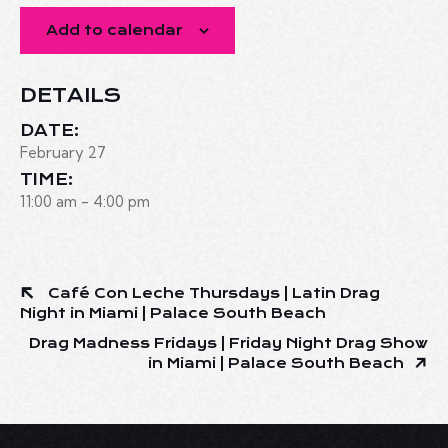
Add to calendar
DETAILS
DATE:
February 27
TIME:
11:00 am - 4:00 pm
Café Con Leche Thursdays | Latin Drag
Night in Miami | Palace South Beach
Drag Madness Fridays | Friday Night Drag Show
in Miami | Palace South Beach