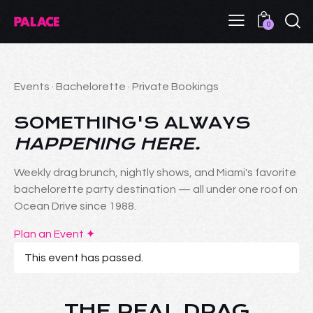
0
Events · Bachelorette · Private Bookings
SOMETHING'S ALWAYS
HAPPENING HERE.
Weekly drag brunch, nightly shows, and Miami's favorite
bachelorette party destination — all under one roof on
Ocean Drive since 1988.
Plan an Event ✦
This event has passed.
THE REAL DRAG