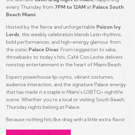
every Thursday from
7PM to 12AM
at
Palace South
Beach Miami
.
Hosted by the fierce and unforgettable
Poizon Ivy
Lords
, this weekly celebration blends Latin rhythms,
bold performances, and high-energy glamour from
the iconic
Palace Divas
. From reggaeton to salsa,
throwbacks to today’s hits, Café Con Leche delivers
nonstop entertainment in the heart of Miami Beach.
Expect powerhouse lip-syncs, vibrant costumes,
audience interaction, and the signature Palace energy
that has made it a staple in Miami’s LGBTQ+ nightlife
scene. Whether you’re a local or visiting South Beach,
Thursday nights belong at Palace.
Because nothing hits like drag with a little extra flavor.