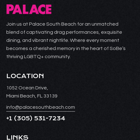
Join us at Palace South Beach for an unmatched
blend of captivating drag performances, exquisite
dining, and vibrant nightlife. Where every moment
becomes a cherished memory in the heart of SoBe’s
thriving LGBTQ+ community.
LOCATION
1052 Ocean Drive,
Miami Beach, FL 33139
info@palacesouthbeach.com
+1
(305) 531-7234
LINKS