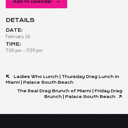
Add to calendar
DETAILS
DATE:
February 26
TIME:
7:00 pm - 11:59 pm
Ladies Who Lunch | Thursday Drag Lunch in
Miami | Palace South Beach
The Real Drag Brunch of Miami | Friday Drag
Brunch | Palace South Beach