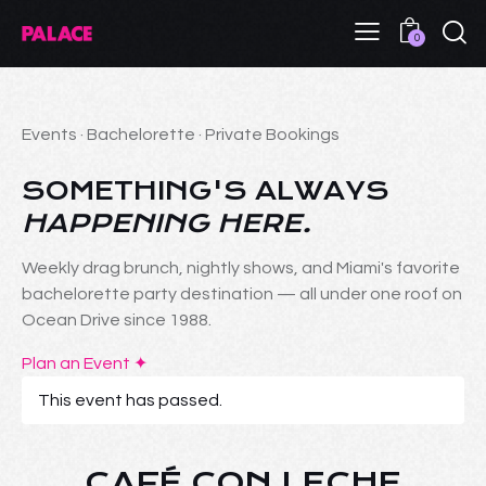
0
Events · Bachelorette · Private Bookings
SOMETHING'S ALWAYS
HAPPENING HERE.
Weekly drag brunch, nightly shows, and Miami's favorite
bachelorette party destination — all under one roof on
Ocean Drive since 1988.
Plan an Event ✦
This event has passed.
CAFÉ CON LECHE