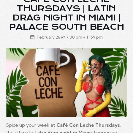
THURSDAYS | LATIN
DRAG NIGHT IN MIAMI |
PALACE SOUTH BEACH
February 26 @ 7:00 pm
-
11:59 pm
Spice up your week at
Café Con Leche Thursdays
,
the ultimate
Latin drag night in Miami
, happening