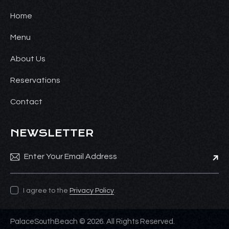
Home
Menu
About Us
Reservations
Contact
NEWSLETTER
Subsc
I agree to the
Privacy Policy
.
PalaceSouthBeach © 2026. All Rights Reserved.