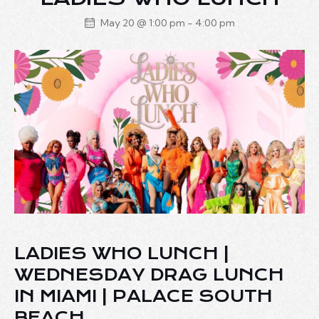
May 20 @ 1:00 pm
-
4:00 pm
LADIES WHO LUNCH |
WEDNESDAY DRAG LUNCH
IN MIAMI | PALACE SOUTH
BEACH