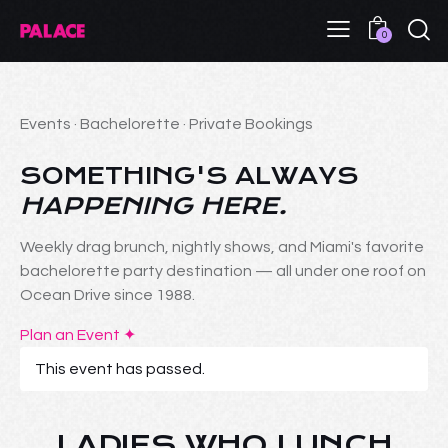
0
Events · Bachelorette · Private Bookings
SOMETHING'S ALWAYS
HAPPENING HERE.
Weekly drag brunch, nightly shows, and Miami's favorite
bachelorette party destination — all under one roof on
Ocean Drive since 1988.
Plan an Event ✦
This event has passed.
LADIES WHO LUNCH