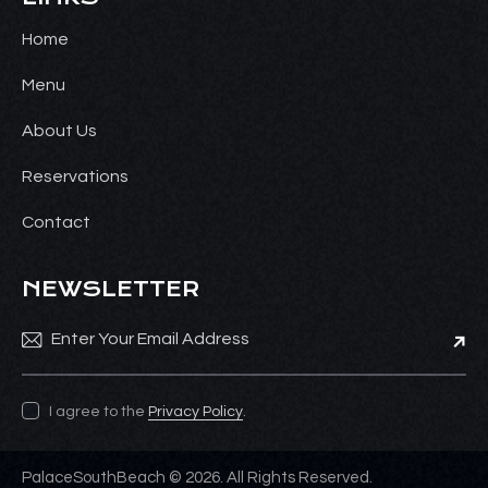
Home
Menu
About Us
Reservations
Contact
NEWSLETTER
Subsc
I agree to the
Privacy Policy
.
PalaceSouthBeach © 2026. All Rights Reserved.