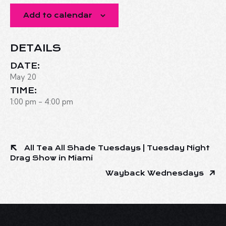
Add to calendar
DETAILS
DATE:
May 20
TIME:
1:00 pm - 4:00 pm
All Tea All Shade Tuesdays | Tuesday Night
Drag Show in Miami
Wayback Wednesdays