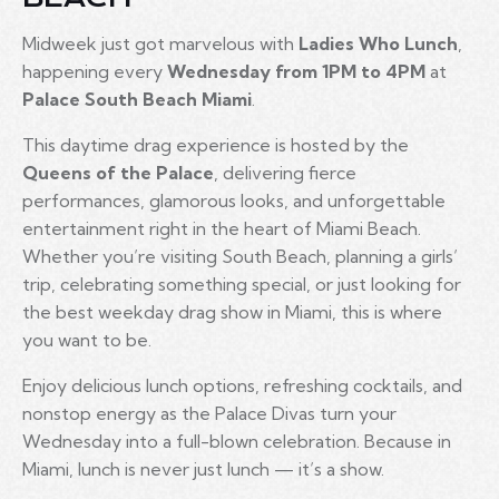
Midweek just got marvelous with
Ladies Who Lunch
,
happening every
Wednesday from 1PM to 4PM
at
Palace South Beach Miami
.
This daytime drag experience is hosted by the
Queens of the Palace
, delivering fierce
performances, glamorous looks, and unforgettable
entertainment right in the heart of Miami Beach.
Whether you’re visiting South Beach, planning a girls’
trip, celebrating something special, or just looking for
the best weekday drag show in Miami, this is where
you want to be.
Enjoy delicious lunch options, refreshing cocktails, and
nonstop energy as the Palace Divas turn your
Wednesday into a full-blown celebration. Because in
Miami, lunch is never just lunch — it’s a show.