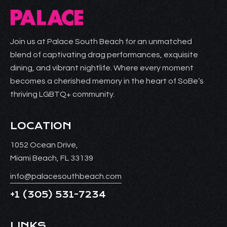
Join us at Palace South Beach for an unmatched
blend of captivating drag performances, exquisite
dining, and vibrant nightlife. Where every moment
becomes a cherished memory in the heart of SoBe’s
thriving LGBTQ+ community.
LOCATION
1052 Ocean Drive,
Miami Beach, FL 33139
info@palacesouthbeach.com
+1
(305) 531-7234
LINKS