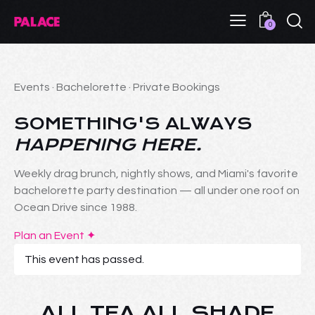
0
Events · Bachelorette · Private Bookings
SOMETHING'S ALWAYS
HAPPENING HERE.
Weekly drag brunch, nightly shows, and Miami's favorite
bachelorette party destination — all under one roof on
Ocean Drive since 1988.
Plan an Event ✦
This event has passed.
ALL TEA ALL SHADE