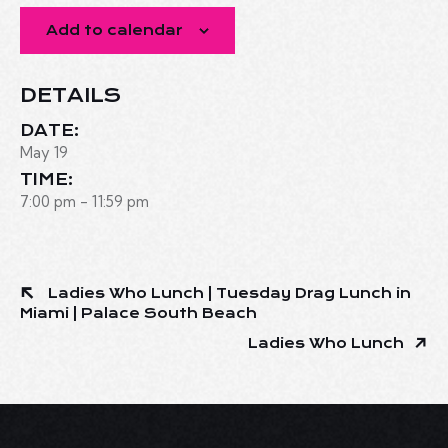
Add to calendar
DETAILS
DATE:
May 19
TIME:
7:00 pm - 11:59 pm
Ladies Who Lunch | Tuesday Drag Lunch in
Miami | Palace South Beach
Ladies Who Lunch