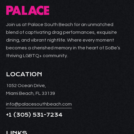
Join us at Palace South Beach for an unmatched
blend of captivating drag performances, exquisite
dining, and vibrant nightlife. Where every moment
becomes a cherished memory in the heart of SoBe’s
thriving LGBTQ+ community.
LOCATION
1052 Ocean Drive,
Miami Beach, FL 33139
info@palacesouthbeach.com
+1
(305) 531-7234
LINKS