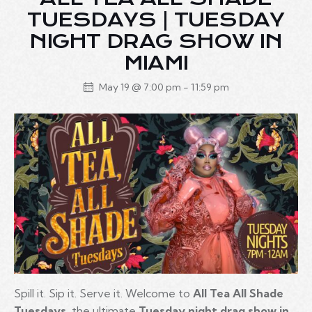
TUESDAYS | TUESDAY
NIGHT DRAG SHOW IN
MIAMI
May 19 @ 7:00 pm
-
11:59 pm
Spill it. Sip it. Serve it. Welcome to
All Tea All Shade
Tuesdays
, the ultimate
Tuesday night drag show in