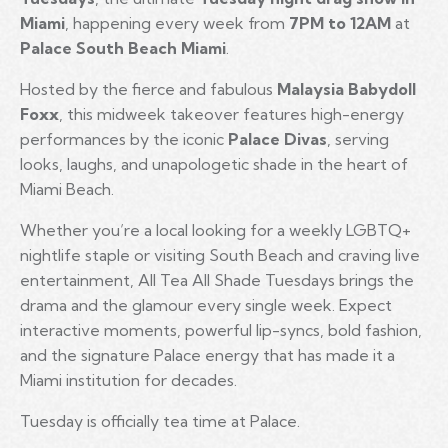
Miami
, happening every week from
7PM to 12AM
at
Palace South Beach Miami
.
Hosted by the fierce and fabulous
Malaysia Babydoll
Foxx
, this midweek takeover features high-energy
performances by the iconic
Palace Divas
, serving
looks, laughs, and unapologetic shade in the heart of
Miami Beach.
Whether you’re a local looking for a weekly LGBTQ+
nightlife staple or visiting South Beach and craving live
entertainment, All Tea All Shade Tuesdays brings the
drama and the glamour every single week. Expect
interactive moments, powerful lip-syncs, bold fashion,
and the signature Palace energy that has made it a
Miami institution for decades.
Tuesday is officially tea time at Palace.