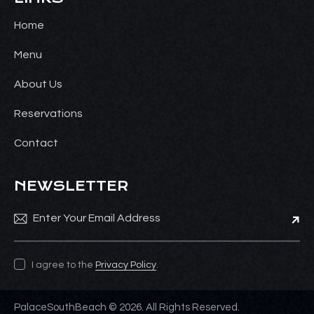
Home
Menu
About Us
Reservations
Contact
NEWSLETTER
Subsc
I agree to the
Privacy Policy
.
PalaceSouthBeach © 2026. All Rights Reserved.