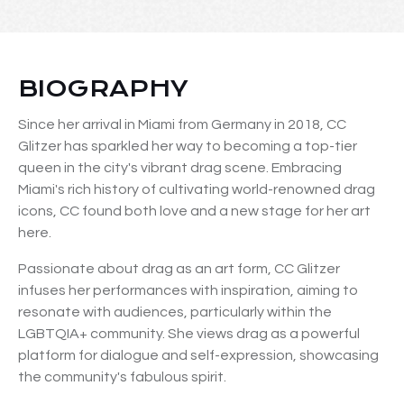
BIOGRAPHY
Since her arrival in Miami from Germany in 2018, CC
Glitzer has sparkled her way to becoming a top-tier
queen in the city's vibrant drag scene. Embracing
Miami's rich history of cultivating world-renowned drag
icons, CC found both love and a new stage for her art
here.
Passionate about drag as an art form, CC Glitzer
infuses her performances with inspiration, aiming to
resonate with audiences, particularly within the
LGBTQIA+ community. She views drag as a powerful
platform for dialogue and self-expression, showcasing
the community's fabulous spirit.