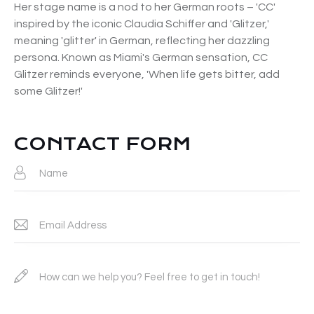
Her stage name is a nod to her German roots – 'CC'
inspired by the iconic Claudia Schiffer and 'Glitzer,'
meaning 'glitter' in German, reflecting her dazzling
persona. Known as Miami's German sensation, CC
Glitzer reminds everyone, 'When life gets bitter, add
some Glitzer!'
CONTACT FORM