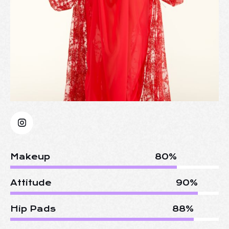
Makeup
80%
Attitude
90%
Hip Pads
88%