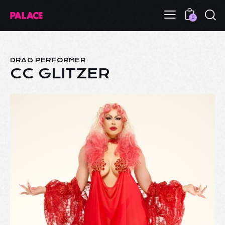
0
DRAG PERFORMER
CC GLITZER