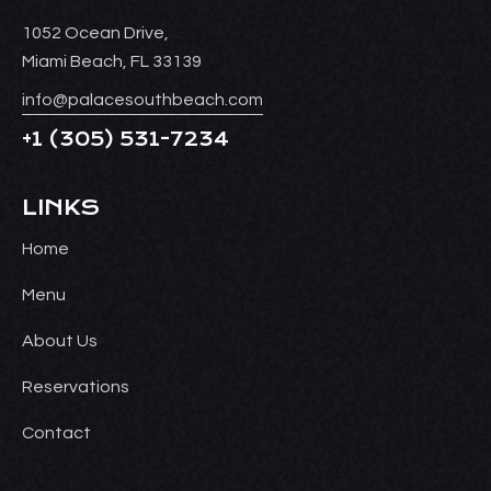
1052 Ocean Drive,
Miami Beach, FL 33139
info@palacesouthbeach.com
+1
(305) 531-7234
LINKS
Home
Menu
About Us
Reservations
Contact