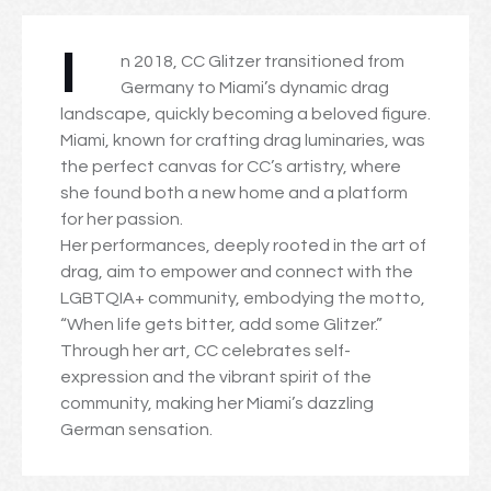
I
n 2018, CC Glitzer transitioned from
Germany to Miami’s dynamic drag
landscape, quickly becoming a beloved figure.
Miami, known for crafting drag luminaries, was
the perfect canvas for CC’s artistry, where
she found both a new home and a platform
for her passion.
Her performances, deeply rooted in the art of
drag, aim to empower and connect with the
LGBTQIA+ community, embodying the motto,
“When life gets bitter, add some Glitzer.”
Through her art, CC celebrates self-
expression and the vibrant spirit of the
community, making her Miami’s dazzling
German sensation.