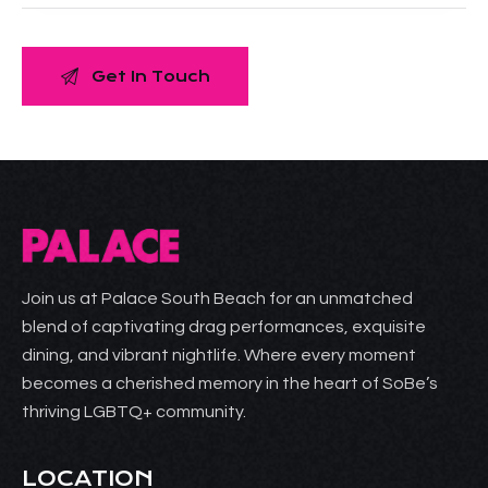
Join us at Palace South Beach for an unmatched
blend of captivating drag performances, exquisite
dining, and vibrant nightlife. Where every moment
becomes a cherished memory in the heart of SoBe’s
thriving LGBTQ+ community.
LOCATION