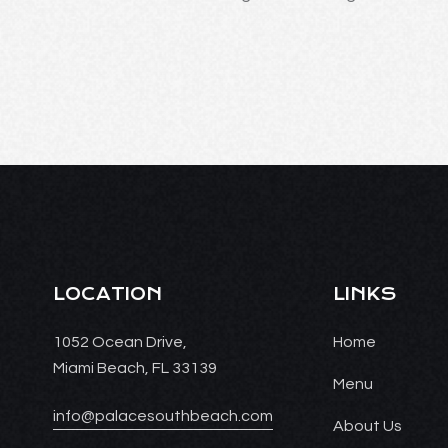
LOCATION
LINKS
1052 Ocean Drive,
Home
Miami Beach, FL 33139
Menu
info@palacesouthbeach.com
About Us