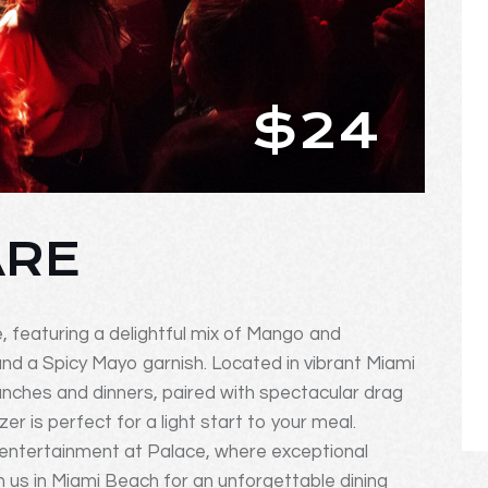
$24
ARE
e, featuring a delightful mix of Mango and
 a Spicy Mayo garnish. Located in vibrant Miami
unches and dinners, paired with spectacular drag
er is perfect for a light start to your meal.
 entertainment at Palace, where exceptional
 us in Miami Beach for an unforgettable dining