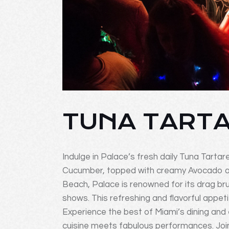
TUNA TART
Indulge in Palace’s fresh daily Tuna Tartar
Cucumber, topped with creamy Avocado and
Beach, Palace is renowned for its drag br
shows. This refreshing and flavorful appetiz
Experience the best of Miami’s dining and
cuisine meets fabulous performances. Join