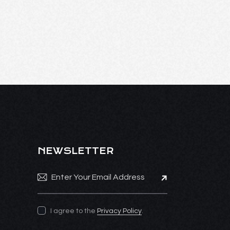
NEWSLETTER
Subscribe
I agree to the
Privacy Policy
.