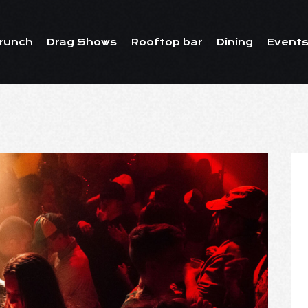
runch
Drag Shows
Rooftop bar
Dining
Events