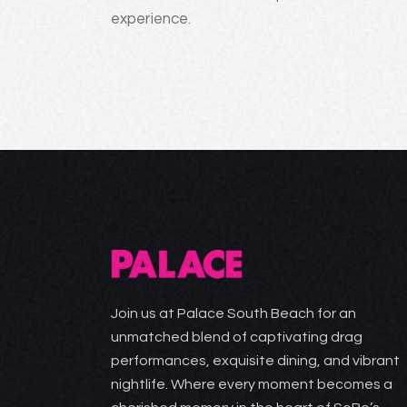
experience.
Join us at Palace South Beach for an
unmatched blend of captivating drag
performances, exquisite dining, and vibrant
nightlife. Where every moment becomes a