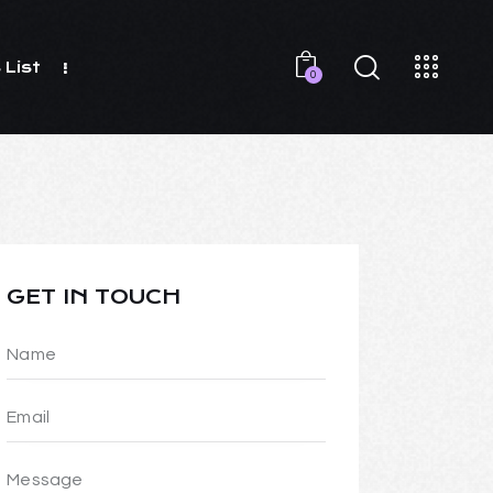
 List
0
GET IN TOUCH