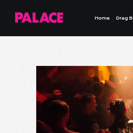
Home
Drag B