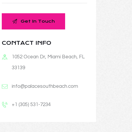
CONTACT INFO
1052 Ocean Dr, Miami Beach, FL
33139
info@palacesouthbeach.com
+1 (305) 531-7234