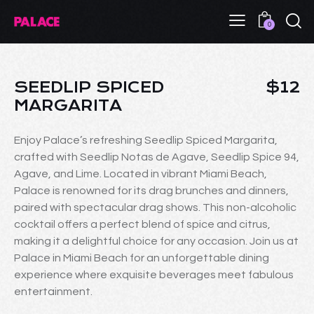
0
SEEDLIP SPICED
$12
MARGARITA
Enjoy Palace’s refreshing Seedlip Spiced Margarita,
crafted with Seedlip Notas de Agave, Seedlip Spice 94,
Agave, and Lime. Located in vibrant Miami Beach,
Palace is renowned for its drag brunches and dinners,
paired with spectacular drag shows. This non-alcoholic
cocktail offers a perfect blend of spice and citrus,
making it a delightful choice for any occasion. Join us at
Palace in Miami Beach for an unforgettable dining
experience where exquisite beverages meet fabulous
entertainment.