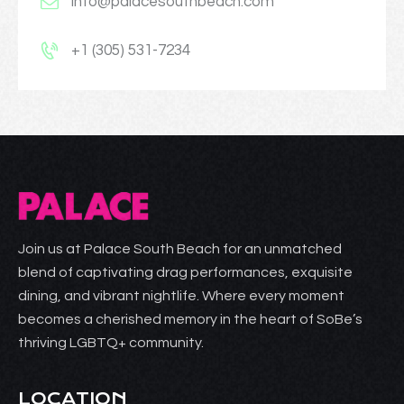
info@palacesouthbeach.com
+1 (305) 531-7234
Join us at Palace South Beach for an unmatched
blend of captivating drag performances, exquisite
dining, and vibrant nightlife. Where every moment
becomes a cherished memory in the heart of SoBe’s
thriving LGBTQ+ community.
LOCATION