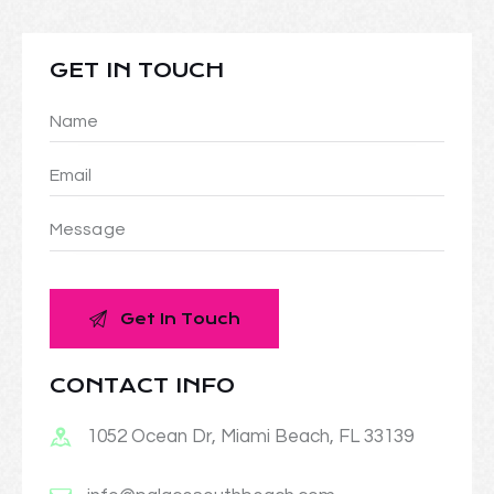
GET IN TOUCH
CONTACT INFO
1052 Ocean Dr, Miami Beach, FL 33139