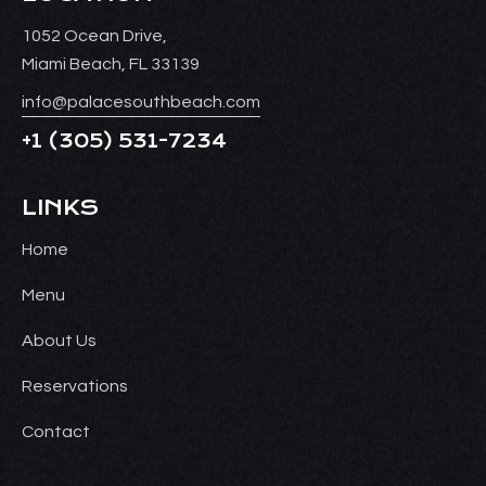
1052 Ocean Drive,
Miami Beach, FL 33139
info@palacesouthbeach.com
+1
(305) 531-7234
LINKS
Home
Menu
About Us
Reservations
Contact