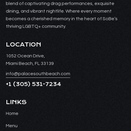
blend of captivating drag performances, exquisite
dining, and vibrant nightlife. Where every moment
becomes a cherished memory in the heart of SoBe’s
thriving LGBTQ+ community.
LOCATION
1052 Ocean Drive,
Miami Beach, FL 33139
info@palacesouthbeach.com
+1
(305) 531-7234
LINKS
Home
Menu