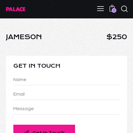
0
JAMESON
$250
GET IN TOUCH