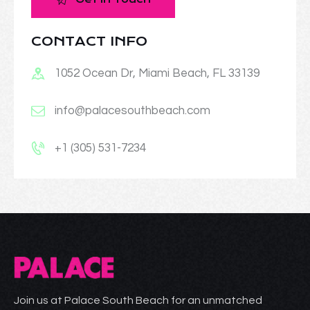
CONTACT INFO
1052 Ocean Dr, Miami Beach, FL 33139
info@palacesouthbeach.com
+1 (305) 531-7234
Join us at Palace South Beach for an unmatched