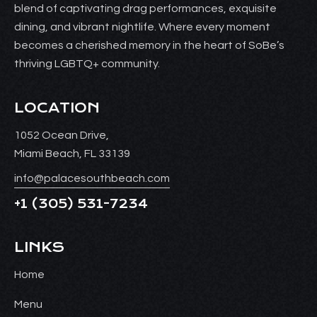
blend of captivating drag performances, exquisite
dining, and vibrant nightlife. Where every moment
becomes a cherished memory in the heart of SoBe’s
thriving LGBTQ+ community.
LOCATION
1052 Ocean Drive,
Miami Beach, FL 33139
info@palacesouthbeach.com
+1
(305) 531-7234
LINKS
Home
Menu