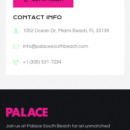
CONTACT INFO
1052 Ocean Dr, Miami Beach, FL 33139
info@palacesouthbeach.com
+1 (305) 531-7234
Join us at Palace South Beach for an unmatched