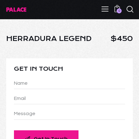
0
HERRADURA LEGEND
$450
GET IN TOUCH