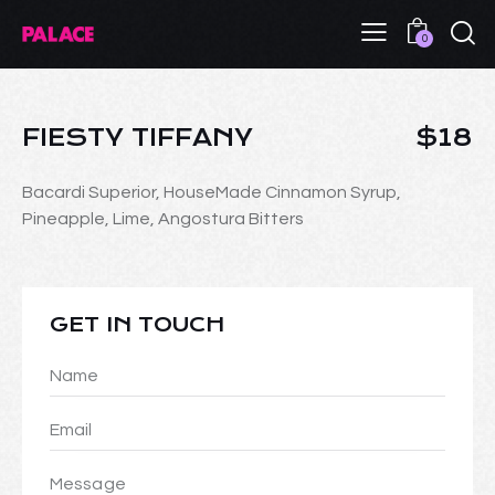
0
FIESTY TIFFANY
$18
Bacardi Superior, HouseMade Cinnamon Syrup,
Pineapple, Lime, Angostura Bitters
GET IN TOUCH