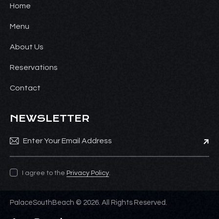
Home
Menu
About Us
Reservations
Contact
NEWSLETTER
Subsc
I agree to the
Privacy Policy
.
PalaceSouthBeach © 2026. All Rights Reserved.