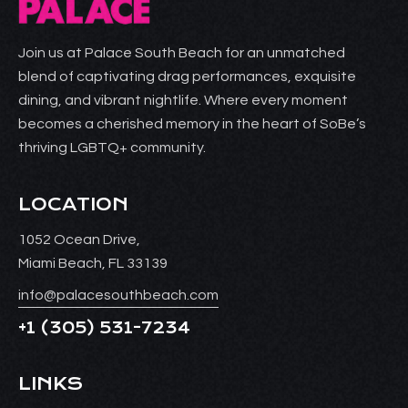
Join us at Palace South Beach for an unmatched
blend of captivating drag performances, exquisite
dining, and vibrant nightlife. Where every moment
becomes a cherished memory in the heart of SoBe’s
thriving LGBTQ+ community.
LOCATION
1052 Ocean Drive,
Miami Beach, FL 33139
info@palacesouthbeach.com
+1
(305) 531-7234
LINKS