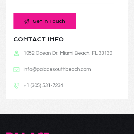
CONTACT INFO
1052 Ocean Dr, Miami Beach, FL 33139
info@palacesouthbeach.com
+1 (305) 531-7234