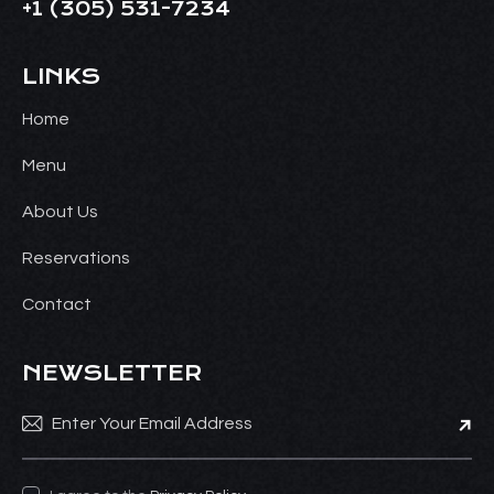
+1
(305) 531-7234
LINKS
Home
Menu
About Us
Reservations
Contact
NEWSLETTER
Subsc