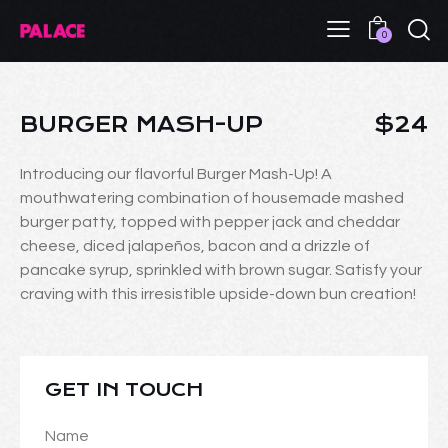
0
BURGER MASH-UP
$24
Introducing our flavorful Burger Mash-Up! A
mouthwatering combination of housemade mashed
burger patty, topped with pepper jack and cheddar
cheese, diced jalapeños, bacon and a drizzle of
pancake syrup, sprinkled with brown sugar. Satisfy your
craving with this irresistible upside-down bun creation!
GET IN TOUCH