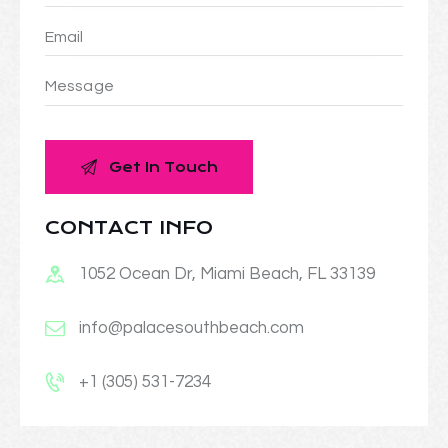
CONTACT INFO
1052 Ocean Dr, Miami Beach, FL 33139
info@palacesouthbeach.com
+1 (305) 531-7234