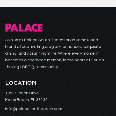
Join us at Palace South Beach for an unmatched
blend of captivating drag performances, exquisite
dining, and vibrant nightlife. Where every moment
becomes a cherished memory in the heart of SoBe’s
thriving LGBTQ+ community.
LOCATION
1052 Ocean Drive,
Miami Beach, FL 33139
info@palacesouthbeach.com