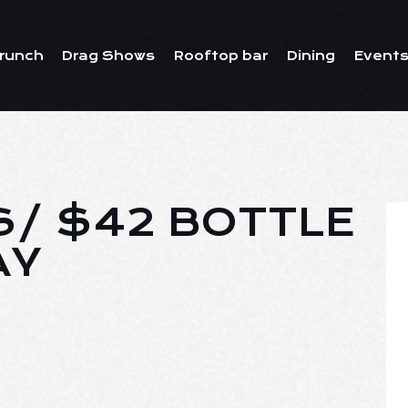
runch
Drag Shows
Rooftop bar
Dining
Events
S/ $42 BOTTLE
AY