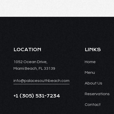
LOCATION
LINKS
1052 Ocean Drive,
Home
Miami Beach, FL 33139
Menu
info@palacesouthbeach.com
About Us
Reservations
+1
(305) 531-7234
Contact