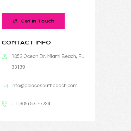
CONTACT INFO
1052 Ocean Dr, Miami Beach, FL
33139
info@palacesouthbeach.com
+1 (305) 531-7234