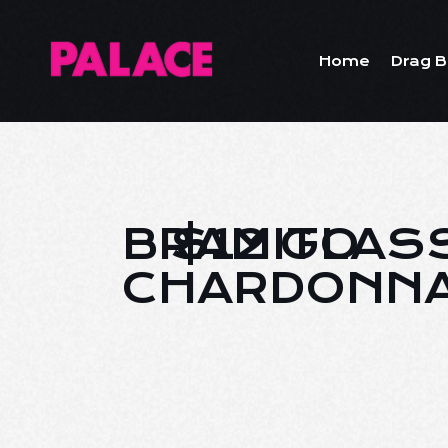
Home
Drag B
BRAMITO
$12 GLAS
CHARDONN