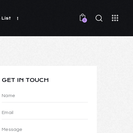
 List
0
GET IN TOUCH