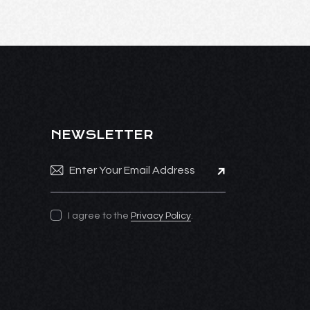
NEWSLETTER
Subscribe
I agree to the
Privacy Policy
.