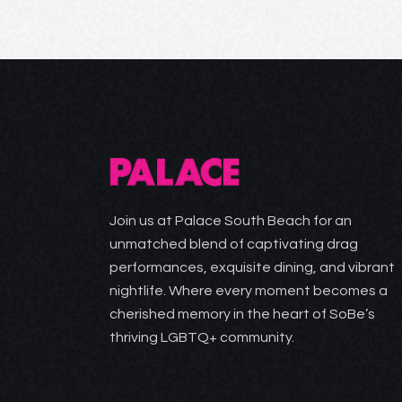
Join us at Palace South Beach for an
unmatched blend of captivating drag
performances, exquisite dining, and vibrant
nightlife. Where every moment becomes a
cherished memory in the heart of SoBe’s
thriving LGBTQ+ community.