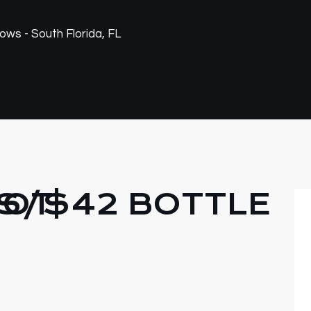
NOT
S/$42 BOTTLE