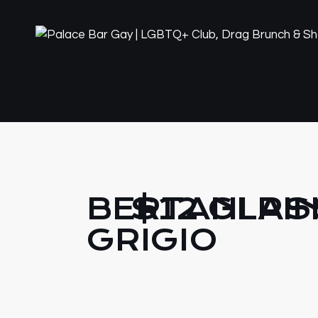
BERTANI PI
$12 GLAS
GRIGIO