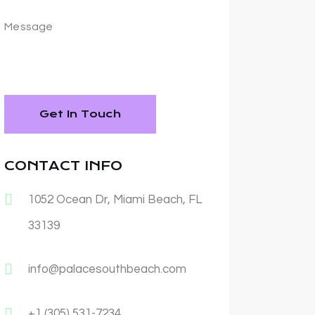
CONTACT INFO
1052 Ocean Dr, Miami Beach, FL
33139
info@palacesouthbeach.com
+1 (305) 531-7234