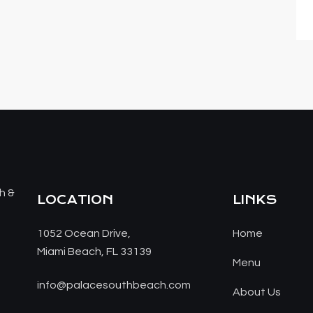
LOCATION
LINKS
1052 Ocean Drive,
Home
Miami Beach, FL 33139
Menu
info@palacesouthbeach.com
About Us