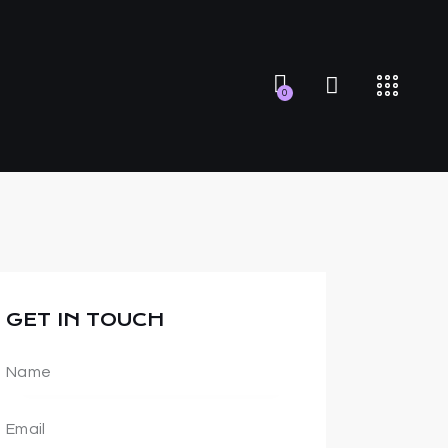
0
GET IN TOUCH