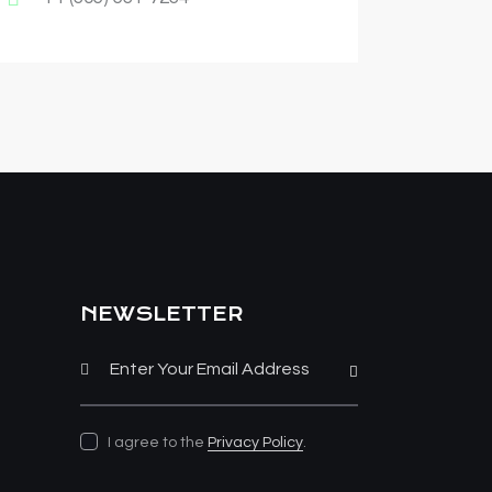
NEWSLETTER
Subscribe
I agree to the
Privacy Policy
.