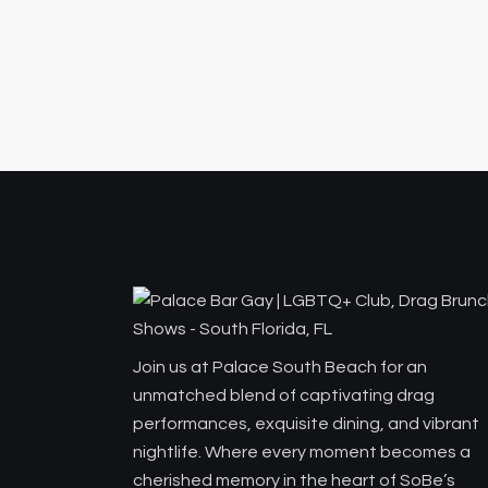
Join us at Palace South Beach for an
unmatched blend of captivating drag
performances, exquisite dining, and vibrant
nightlife. Where every moment becomes a
cherished memory in the heart of SoBe’s