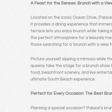
A Feast for the Senses: Brunch with a Vie
Located on the iconic Ocean Drive, Palace
it provides a dining experience that immer
terrace lets you enjoy brunch while taking 
the perfect atmosphere for a leisurely mea
those searching for a ‘brunch with a view M
Picture yourself sipping a mimosa while t
queens take the stage for a brunch show lik
food, beachfront scenery, and live entert
ultimate South Beach experience.
Perfect for Every Occasion: The Best Bru
Planning a special occasion? Palace’s brun