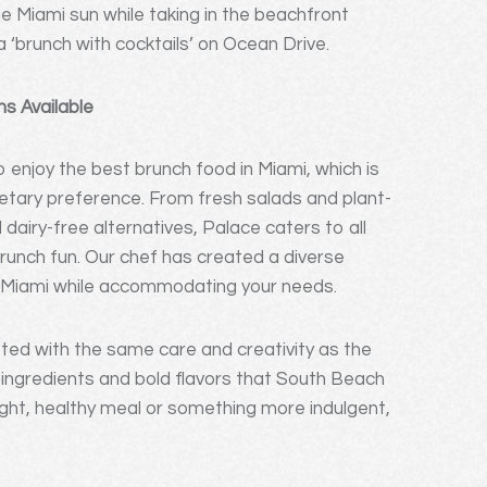
he Miami sun while taking in the beachfront
a ‘brunch with cocktails’ on Ocean Drive.
s Available
 enjoy the best brunch food in Miami, which is
ietary preference. From fresh salads and plant-
airy-free alternatives, Palace caters to all
brunch fun. Our chef has created a diverse
of Miami while accommodating your needs.
ted with the same care and creativity as the
t ingredients and bold flavors that South Beach
light, healthy meal or something more indulgent,