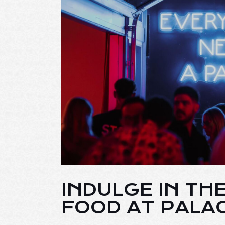
INDULGE IN TH
FOOD AT PALA