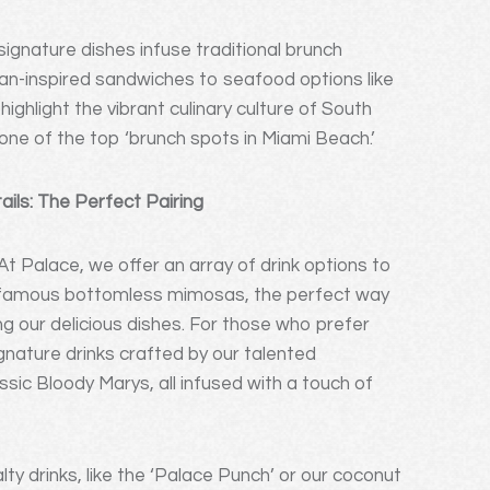
ignature dishes infuse traditional brunch
ban-inspired sandwiches to seafood options like
highlight the vibrant culinary culture of South
one of the top ‘brunch spots in Miami Beach.’
ls: The Perfect Pairing
At Palace, we offer an array of drink options to
r famous bottomless mimosas, the perfect way
ng our delicious dishes. For those who prefer
ignature drinks crafted by our talented
sic Bloody Marys, all infused with a touch of
ty drinks, like the ‘Palace Punch’ or our coconut