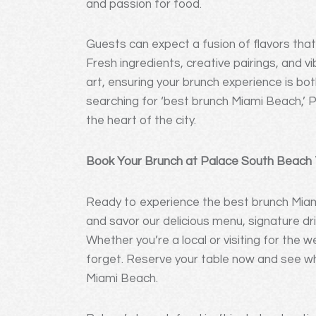
and passion for food.
Guests can expect a fusion of flavors that 
Fresh ingredients, creative pairings, and 
art, ensuring your brunch experience is bot
searching for ‘best brunch Miami Beach,’ P
the heart of the city.
Book Your Brunch at Palace South Beach
Ready to experience the best brunch Miam
and savor our delicious menu, signature dr
Whether you’re a local or visiting for the
forget. Reserve your table now and see why
Miami Beach.