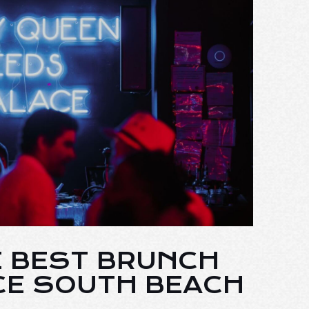
E BEST BRUNCH
CE SOUTH BEACH