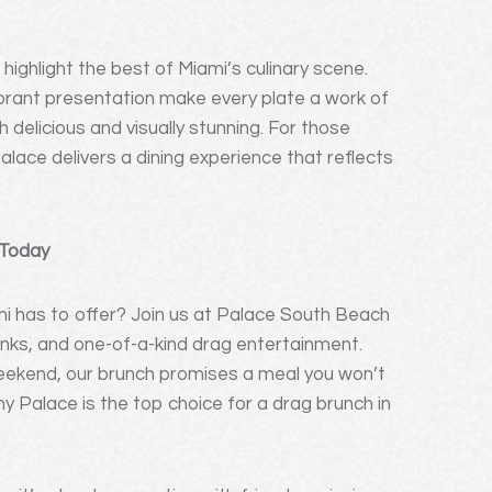
highlight the best of Miami’s culinary scene.
vibrant presentation make every plate a work of
h delicious and visually stunning. For those
alace delivers a dining experience that reflects
 Today
i has to offer? Join us at Palace South Beach
inks, and one-of-a-kind drag entertainment.
 weekend, our brunch promises a meal you won’t
 Palace is the top choice for a drag brunch in