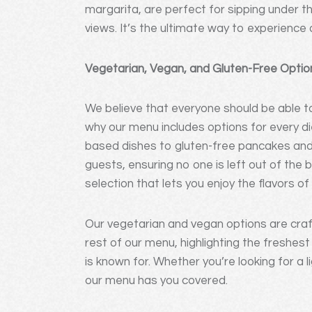
margarita, are perfect for sipping under t
views. It’s the ultimate way to experience 
Vegetarian, Vegan, and Gluten-Free Option
We believe that everyone should be able to
why our menu includes options for every d
based dishes to gluten-free pancakes and d
guests, ensuring no one is left out of the 
selection that lets you enjoy the flavors 
Our vegetarian and vegan options are craf
rest of our menu, highlighting the freshes
is known for. Whether you’re looking for a 
our menu has you covered.