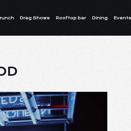
runch
Drag Shows
Rooftop bar
Dining
Events
OD