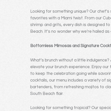
Looking for something unique? Our chef’s s
favorites with a Miami twist. From our Cu
shrimp and grits, every dish is designed to 
Beach. It’s no wonder why we’re hailed as 
Bottomless Mimosas and Signature Cocktai
What’s brunch without a little indulgence? 
elevate your brunch experience. Enjoy ou
to keep the celebration going while savori
cocktails, our menu includes a variety of s
bartenders, from refreshing mojitos to clas
South Beach flair.
Looking for something tropical? Our special