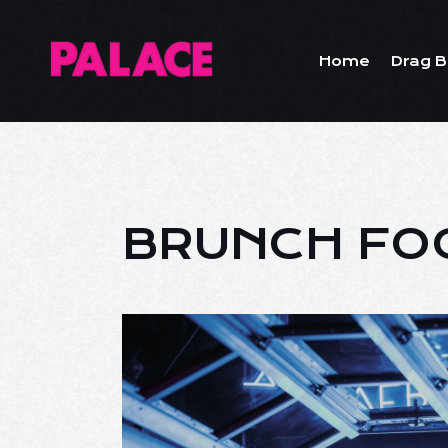
Home
Drag B
BRUNCH FO