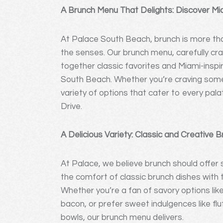
A Brunch Menu That Delights: Discover Mi
At Palace South Beach, brunch is more than
the senses. Our brunch menu, carefully cr
together classic favorites and Miami-inspi
South Beach. Whether you’re craving some
variety of options that cater to every pal
Drive.
A Delicious Variety: Classic and Creative 
At Palace, we believe brunch should offe
the comfort of classic brunch dishes with th
Whether you’re a fan of savory options lik
bacon, or prefer sweet indulgences like fluf
bowls, our brunch menu delivers.