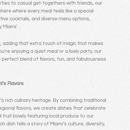
ties to casual get-togethers with friends, our
here where every meal feels like a special
ive cocktails, and diverse menu options,
y Miami.’
, adding that extra touch of magic that makes
’re enjoying a quiet meal or a lively party, our
perfect blend of flavors, fun, and fabulousness
’s Flavors
s rich culinary heritage. By combining traditional
regional flavors, we create dishes that celebrate
fruit bowls featuring local produce to our
 dish tells a story of Miami’s culture, diversity,