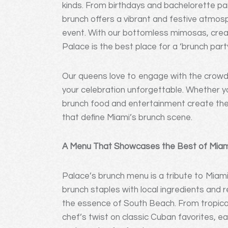
kinds. From birthdays and bachelorette par
brunch offers a vibrant and festive atmosp
event. With our bottomless mimosas, creat
Palace is the best place for a ‘brunch part
Our queens love to engage with the crowd
your celebration unforgettable. Whether you
brunch food and entertainment create the 
that define Miami’s brunch scene.
A Menu That Showcases the Best of Miami
Palace’s brunch menu is a tribute to Miami’
brunch staples with local ingredients and 
the essence of South Beach. From tropical 
chef’s twist on classic Cuban favorites, each