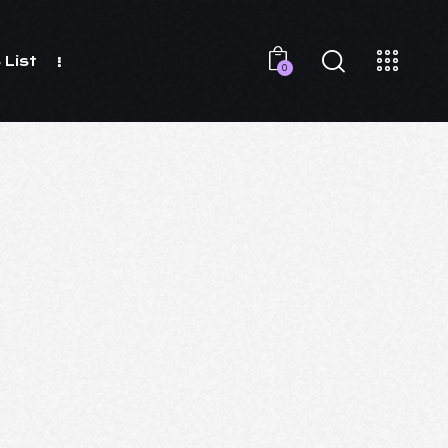
 List
0