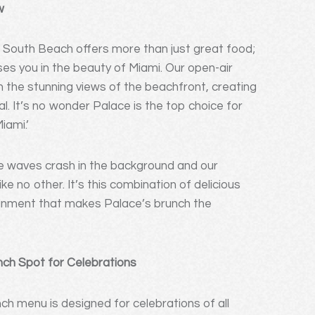
w
 South Beach offers more than just great food;
ses you in the beauty of Miami. Our open-air
in the stunning views of the beachfront, creating
l. It’s no wonder Palace is the top choice for
iami.’
he waves crash in the background and our
e no other. It’s this combination of delicious
ainment that makes Palace’s brunch the
nch Spot for Celebrations
ch menu is designed for celebrations of all