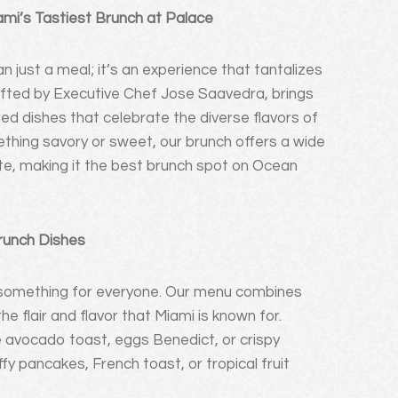
ami’s Tastiest Brunch at Palace
 just a meal; it’s an experience that tantalizes
afted by Executive Chef Jose Saavedra, brings
red dishes that celebrate the diverse flavors of
thing savory or sweet, our brunch offers a wide
ate, making it the best brunch spot on Ocean
Brunch Dishes
r something for everyone. Our menu combines
e flair and flavor that Miami is known for.
e avocado toast, eggs Benedict, or crispy
fy pancakes, French toast, or tropical fruit