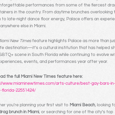
nforgettable performances from some of the fiercest dra
tainers in the country. From daytime brunches overlooking 
 to late-night dance floor energy, Palace offers an experi
e anywhere else in Miami.
iami New Times
feature highlights Palace as more than ju
ife destination—it’s a cultural institution that has helped 
GBTQ+ scene in South Florida while continuing to evolve wi
xperiences, events, and performances year after year.
ad the full Miami New Times feature here:
://www.miaminewtimes.com/arts-culture/best-gay-bars-in
-florida-22551424/
r you’re planning your first visit to
Miami Beach
, looking f
drag brunch in Miami
, or searching for one of the city’s top