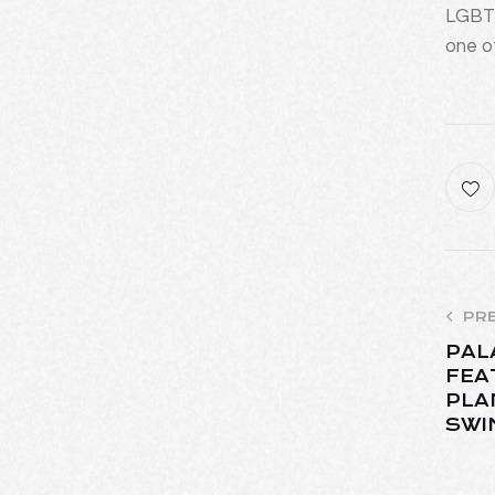
LGBTQ
one o
PR
PAL
FEA
PLA
SWI