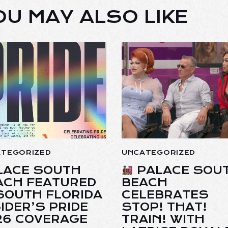
OU MAY ALSO LIKE
ATEGORIZED
UNCATEGORIZED
LACE SOUTH
PALACE SOU
ACH FEATURED
BEACH
 SOUTH FLORIDA
CELEBRATES
IDER’S PRIDE
STOP! THAT!
26 COVERAGE
TRAIN! WITH