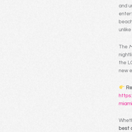
and u
enter
beach
unlik
The
M
nightl
the L
new e
Re
https
miami
Whethe
best 