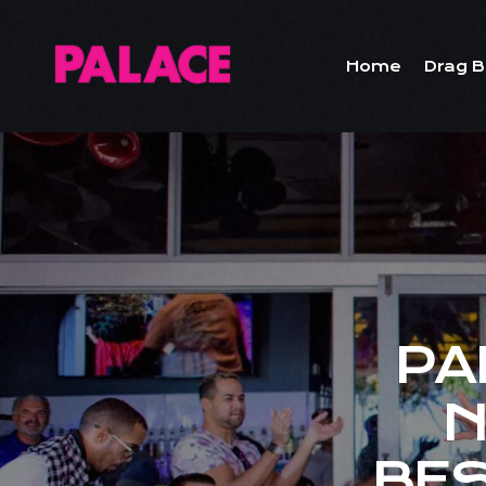
Home
Drag B
PA
N
BES