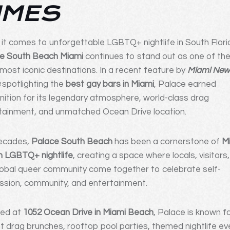
IMES
it comes to unforgettable LGBTQ+ nightlife in South Flori
e South Beach Miami
continues to stand out as one of th
s most iconic destinations. In a recent feature by
Miami Ne
s
spotlighting the
best gay bars in Miami
, Palace earned
nition for its legendary atmosphere, world-class drag
tainment, and unmatched Ocean Drive location.
ecades,
Palace South Beach
has been a cornerstone of
M
 LGBTQ+ nightlife
, creating a space where locals, visitors
lobal queer community come together to celebrate self-
ssion, community, and entertainment.
ted at
1052 Ocean Drive in Miami Beach
, Palace is known fo
nt drag brunches, rooftop pool parties, themed nightlife ev