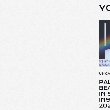
Y
UNC
PA
BE
IN
INS
20