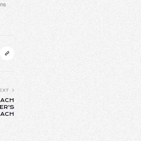
ins
EXT
EACH
ER’S
EACH