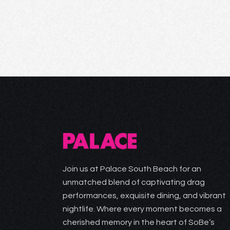
Join us at Palace South Beach for an
unmatched blend of captivating drag
performances, exquisite dining, and vibrant
nightlife. Where every moment becomes a
cherished memory in the heart of SoBe’s