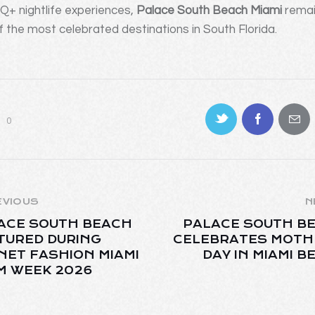
+ nightlife experiences,
Palace South Beach Miami
rema
f the most celebrated destinations in South Florida.
0
EVIOUS
N
ACE SOUTH BEACH
PALACE SOUTH B
TURED DURING
CELEBRATES MOTH
NET FASHION MIAMI
DAY IN MIAMI B
M WEEK 2026