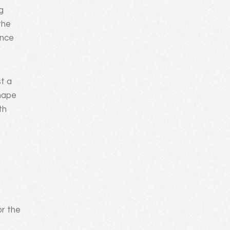
g
the
ence
st a
shape
th
-
or the