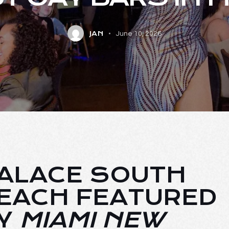
JAN
June 10, 2026
ALACE SOUTH
EACH FEATURED
Y
MIAMI NEW