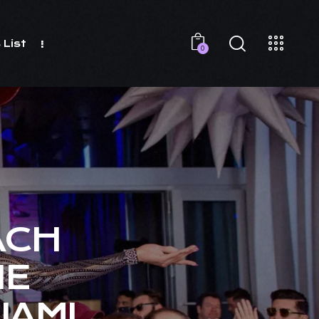
 List
0
ACH
HE
IAMI