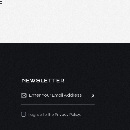
E
NEWSLETTER
Subscribe
I agree to the
Privacy Policy
.