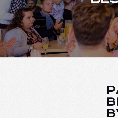
P
B
B