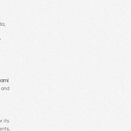
da,
e
w
iami
, and
r its
ents,