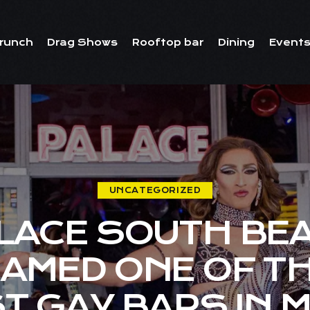
runch
Drag Shows
Rooftop bar
Dining
Events
UNCATEGORIZED
LACE SOUTH BE
AMED ONE OF T
T GAY BARS IN M