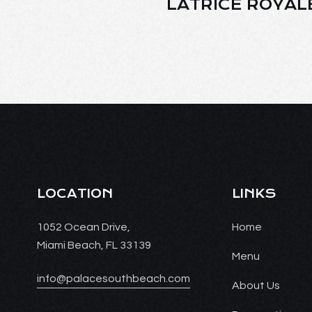
LATRICE ROYAL
LOCATION
LINKS
1052 Ocean Drive,
Home
Miami Beach, FL 33139
Menu
info@palacesouthbeach.com
About Us