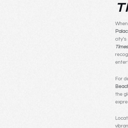
T
When 
Palac
city’
Time
recog
enter
For d
Beach
the g
expre
Loca
vibra