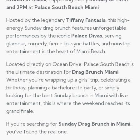
and 2PM
at
Palace South Beach Miami
.
Hosted by the legendary
Tiffany Fantasia
, this high-
energy Sunday drag brunch features unforgettable
performances by the iconic
Palace Divas
, serving
glamour, comedy, fierce lip-sync battles, and nonstop
entertainment in the heart of Miami Beach.
Located directly on Ocean Drive, Palace South Beach is
the ultimate destination for
Drag Brunch Miami
.
Whether you’re wrapping up a girls’ trip, celebrating a
birthday, planning a bachelorette party, or simply
looking for the best Sunday brunch in Miami with live
entertainment, this is where the weekend reaches its
grand finale.
If you’re searching for
Sunday Drag Brunch in Miami
,
you’ve found the real one.