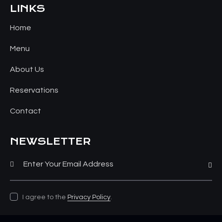
LINKS
Home
Menu
About Us
Reservations
Contact
NEWSLETTER
Subsc
I agree to the
Privacy Policy
.