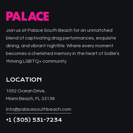
Join us at Palace South Beach for an unmatched
blend of captivating drag performances, exquisite
dining, and vibrant nightlife. Where every moment
becomes a cherished memory in the heart of SoBe’s
thriving LGBTQ+ community.
LOCATION
1052 Ocean Drive,
Miami Beach, FL 33139
info@palacesouthbeach.com
+1
(305) 531-7234