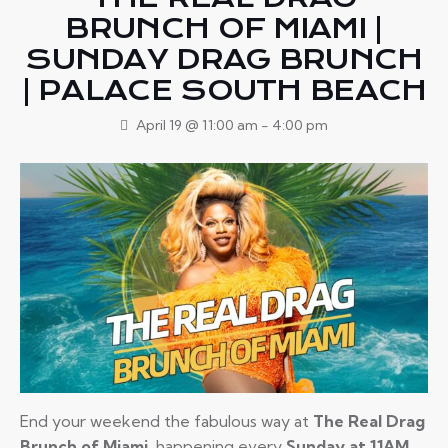
BRUNCH OF MIAMI |
SUNDAY DRAG BRUNCH
| PALACE SOUTH BEACH
April 19 @ 11:00 am
-
4:00 pm
End your weekend the fabulous way at
The Real Drag
Brunch of Miami
, happening every
Sunday at 11AM