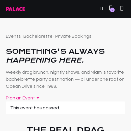
0
Events · Bachelorette · Private Bookings
SOMETHING'S ALWAYS
HAPPENING HERE.
Weekly drag brunch, nightly shows, and Miami's favorite
bachelorette party destination — all under one roof on
Ocean Drive since 1988.
Plan an Event ✦
This event has passed.
THE REAL DRAG