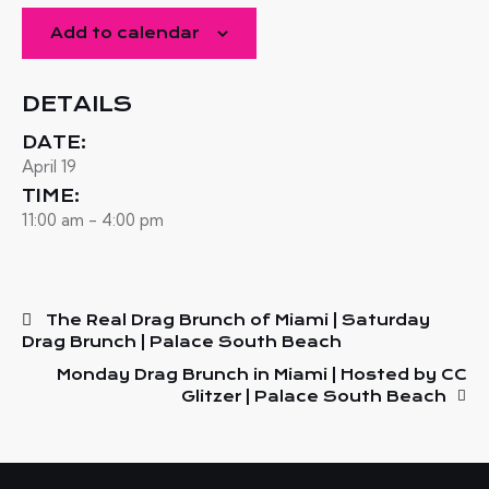
Add to calendar
DETAILS
DATE:
April 19
TIME:
11:00 am - 4:00 pm
The Real Drag Brunch of Miami | Saturday
Drag Brunch | Palace South Beach
Monday Drag Brunch in Miami | Hosted by CC
Glitzer | Palace South Beach