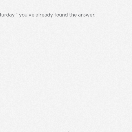
turday,” you’ve already found the answer.