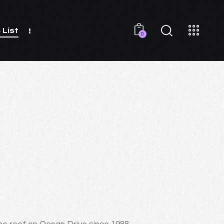
 List
0