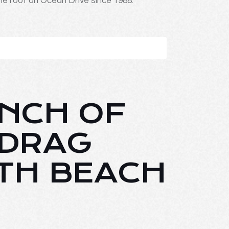
ne roof on Ocean Drive since 1988.
UNCH OF
 DRAG
TH BEACH