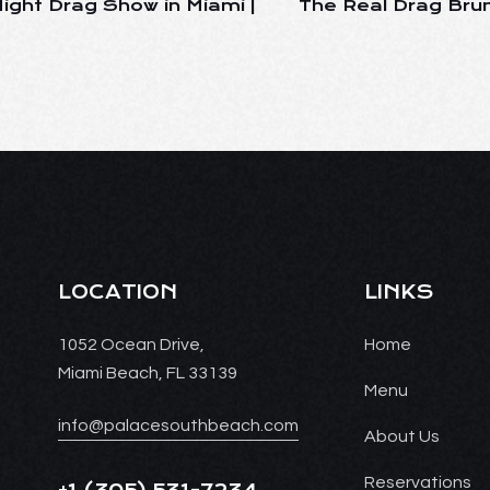
ight Drag Show in Miami |
The Real Drag Brun
LOCATION
LINKS
1052 Ocean Drive,
Home
Miami Beach, FL 33139
Menu
info@palacesouthbeach.com
About Us
Reservations