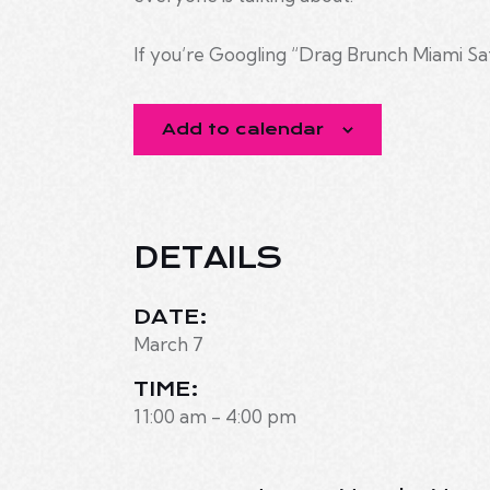
If you’re Googling “Drag Brunch Miami Sa
Add to calendar
DETAILS
DATE:
March 7
TIME:
11:00 am - 4:00 pm