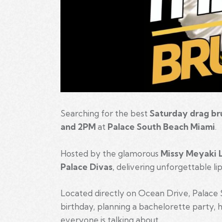
Searching for the best
Saturday drag br
and 2PM
at
Palace South Beach Miami
.
Hosted by the glamorous
Missy Meyaki 
Palace Divas
, delivering unforgettable l
Located directly on Ocean Drive, Palace 
birthday, planning a bachelorette party, ho
everyone is talking about.