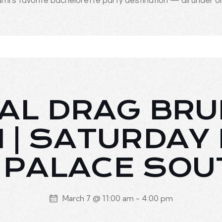
mi's favorite bachelorette party destination — all under o
AL DRAG BR
I | SATURDAY
| PALACE SOU
March 7 @ 11:00 am
-
4:00 pm