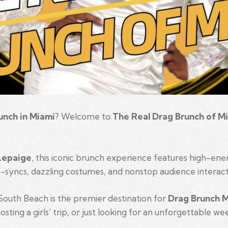
unch in Miami
? Welcome to
The Real Drag Brunch of M
Lepaige
, this iconic brunch experience features high-en
ip-syncs, dazzling costumes, and nonstop audience interact
South Beach is the premier destination for
Drag Brunch 
sting a girls’ trip, or just looking for an unforgettable w