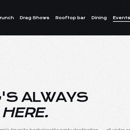
runch
Drag Shows
Rooftop bar
Dining
Events
'S ALWAYS
 HERE.