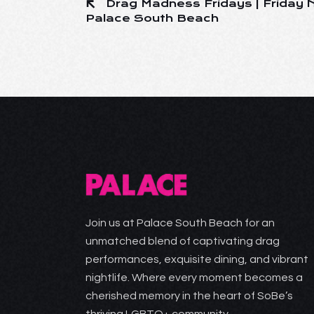
Drag Madness Fridays | Friday N
Palace South Beach
Join us at Palace South Beach for an
unmatched blend of captivating drag
performances, exquisite dining, and vibrant
nightlife. Where every moment becomes a
cherished memory in the heart of SoBe’s
thriving LGBTQ+ community.