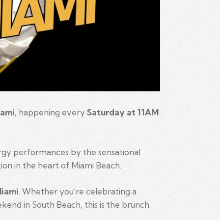
iami
, happening every
Saturday at 11AM
ergy performances by the sensational
ion in the heart of Miami Beach.
Miami
. Whether you’re celebrating a
eekend in South Beach, this is the brunch