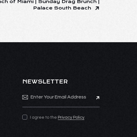
ch of Miami | Sunday Drag Brunch |
Palace South Beach
NEWSLETTER
Subscribe
I agree to the
Privacy Policy
.