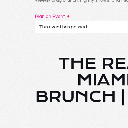
Weekly drag brunch, nightly shows, and Mia
Plan an Event ✦
This event has passed.
THE RE
MIAM
BRUNCH 