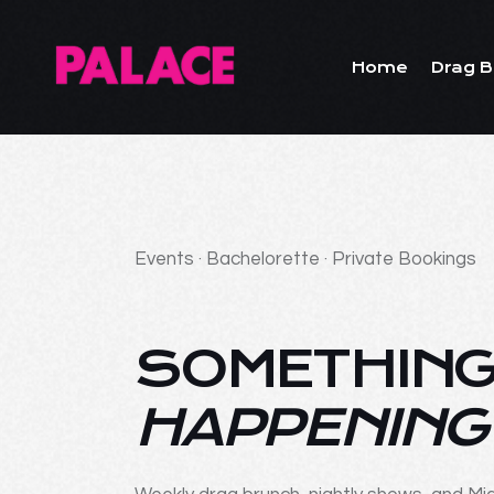
Home
Drag B
Events · Bachelorette · Private Bookings
SOMETHING
HAPPENING