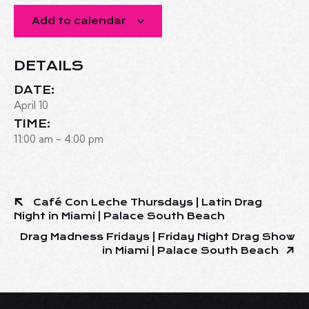
Add to calendar
DETAILS
DATE:
April 10
TIME:
11:00 am - 4:00 pm
Café Con Leche Thursdays | Latin Drag
Night in Miami | Palace South Beach
Drag Madness Fridays | Friday Night Drag Show
in Miami | Palace South Beach