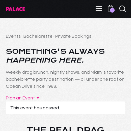
0
Events · Bachelorette · Private Bookings
SOMETHING'S ALWAYS
HAPPENING HERE.
Weekly drag brunch, nightly shows, and Miami's favorite
bachelorette party destination — all under one roof on
Ocean Drive since 1988.
Plan an Event ✦
This event has passed.
THE REAL DRAG