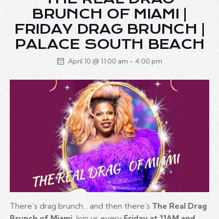
BRUNCH OF MIAMI |
FRIDAY DRAG BRUNCH |
PALACE SOUTH BEACH
April 10 @ 11:00 am
-
4:00 pm
There’s drag brunch… and then there’s
The Real Drag
Brunch of Miami
. Join us every
Friday at 11AM and