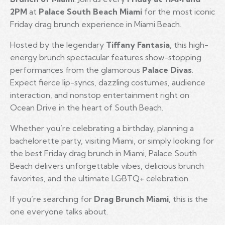
2PM
at
Palace South Beach Miami
for the most iconic
Friday drag brunch experience in Miami Beach.
Hosted by the legendary
Tiffany Fantasia
, this high-
energy brunch spectacular features show-stopping
performances from the glamorous
Palace Divas
.
Expect fierce lip-syncs, dazzling costumes, audience
interaction, and nonstop entertainment right on
Ocean Drive in the heart of South Beach.
Whether you’re celebrating a birthday, planning a
bachelorette party, visiting Miami, or simply looking for
the best Friday drag brunch in Miami, Palace South
Beach delivers unforgettable vibes, delicious brunch
favorites, and the ultimate LGBTQ+ celebration.
If you’re searching for
Drag Brunch Miami
, this is the
one everyone talks about.