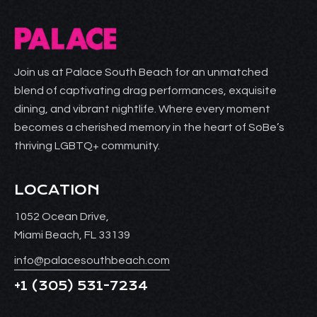
Join us at Palace South Beach for an unmatched
blend of captivating drag performances, exquisite
dining, and vibrant nightlife. Where every moment
becomes a cherished memory in the heart of SoBe’s
thriving LGBTQ+ community.
LOCATION
1052 Ocean Drive,
Miami Beach, FL 33139
info@palacesouthbeach.com
+1
(305) 531-7234