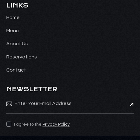
LINKS
Home
Menu
About Us
Reservations
Contact
NEWSLETTER
Subsc
I agree to the
Privacy Policy
.