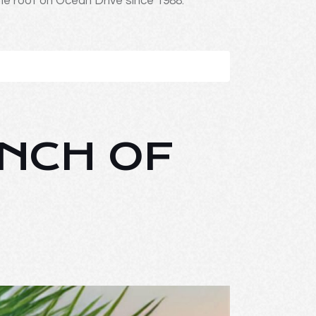
ne roof on Ocean Drive since 1988.
UNCH OF