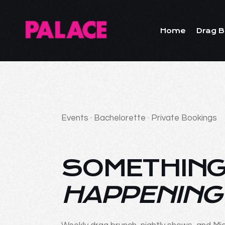
Home
Drag B
Events · Bachelorette · Private Bookings
SOMETHING
HAPPENING