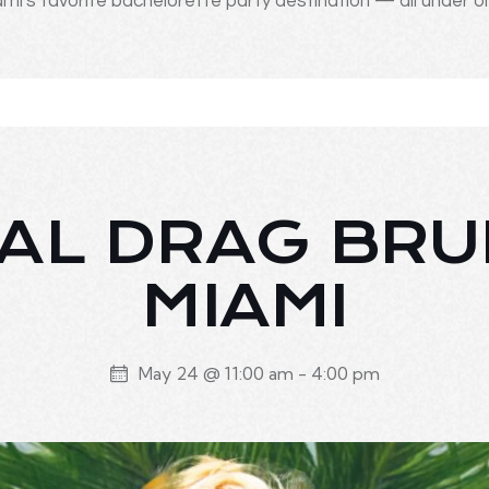
mi's favorite bachelorette party destination — all under o
AL DRAG BR
MIAMI
May 24 @ 11:00 am
-
4:00 pm