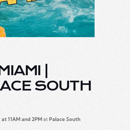
IAMI |
LACE SOUTH
 at 11AM and 2PM
at
Palace South