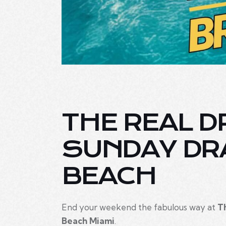
THE REAL D
SUNDAY DR
BEACH
End your weekend the fabulous way at
T
Beach Miami
.