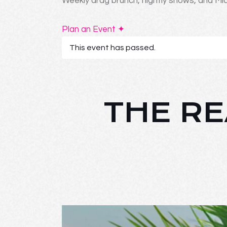
Weekly drag brunch, nightly shows, and Mia
Plan an Event ✦
This event has passed.
THE RE