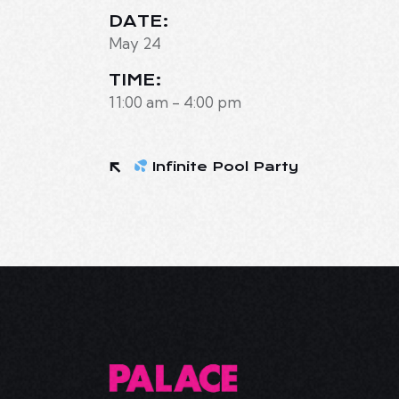
DATE:
May 24
TIME:
11:00 am - 4:00 pm
Infinite Pool Party