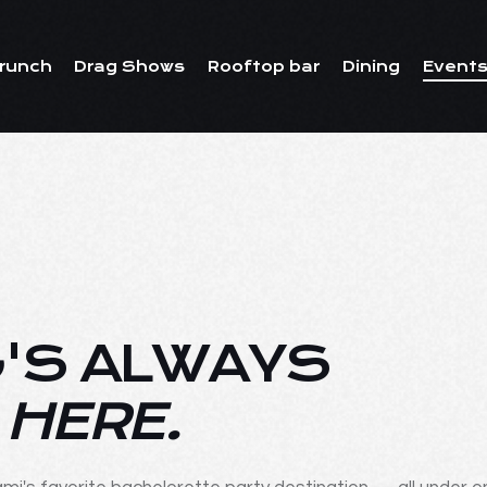
runch
Drag Shows
Rooftop bar
Dining
Events
'S ALWAYS
 HERE.