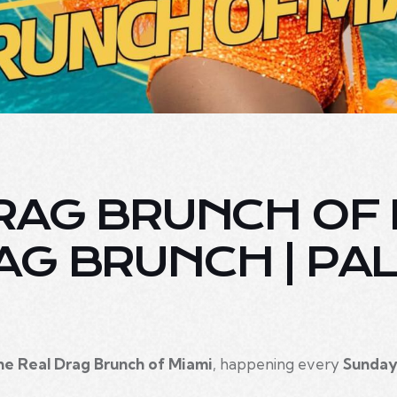
RAG BRUNCH OF M
AG BRUNCH | PA
he Real Drag Brunch of Miami
, happening every
Sunday