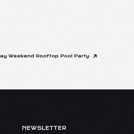
ay Weekend Rooftop Pool Party
NEWSLETTER