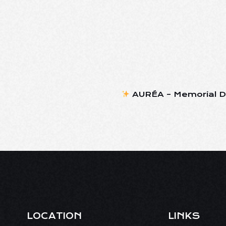
AURÉA – Memorial D
LOCATION
LINKS