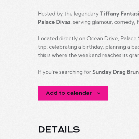
Hosted by the legendary
Tiffany Fantas
Palace Divas
, serving glamour, comedy, f
Located directly on Ocean Drive, Palace S
trip, celebrating a birthday, planning a b
this is where the weekend reaches its gran
If you’re searching for
Sunday Drag Brun
Add to calendar
DETAILS