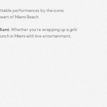
ettable performances by the iconic
heart of Miami Beach.
Miami
. Whether you’re wrapping up a girls’
runch in Miami with live entertainment,