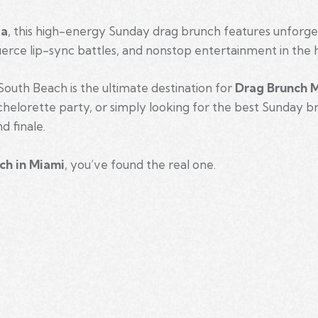
ia
, this high-energy Sunday drag brunch features unforg
ierce lip-sync battles, and nonstop entertainment in the 
outh Beach is the ultimate destination for
Drag Brunch 
achelorette party, or simply looking for the best Sunday b
d finale.
ch in Miami
, you’ve found the real one.