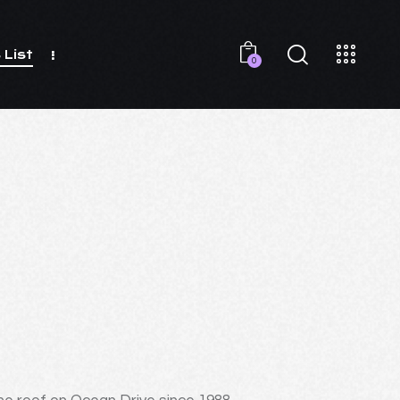
 List
0