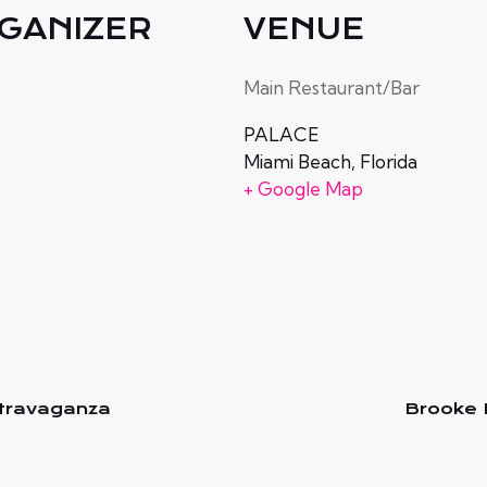
GANIZER
VENUE
e
Main Restaurant/Bar
PALACE
Miami Beach
,
Florida
+ Google Map
xtravaganza
Brooke 