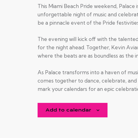
This Miami Beach Pride weekend, Palace i
unforgettable night of music and celebrat
be a pinnacle event of the Pride festivitie
The evening will kick off with the talente
for the night ahead. Together, Kevin Avia
where the beats are as boundless as the in
As Palace transforms into a haven of mus
comes together to dance, celebrate, and 
mark your calendars for an epic celebrati
Add to calendar