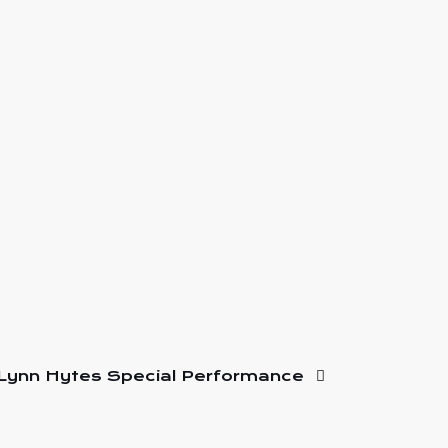
Lynn Hytes Special Performance