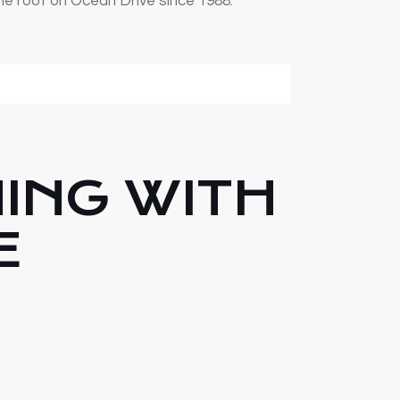
ne roof on Ocean Drive since 1988.
NING WITH
E