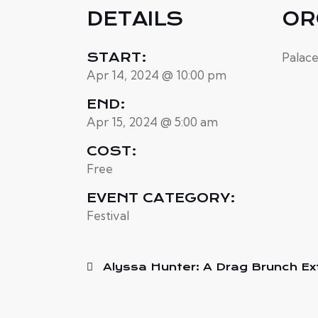
DETAILS
OR
START:
Palac
Apr 14, 2024 @ 10:00 pm
END:
Apr 15, 2024 @ 5:00 am
COST:
Free
EVENT CATEGORY:
Festival
Alyssa Hunter: A Drag Brunch E