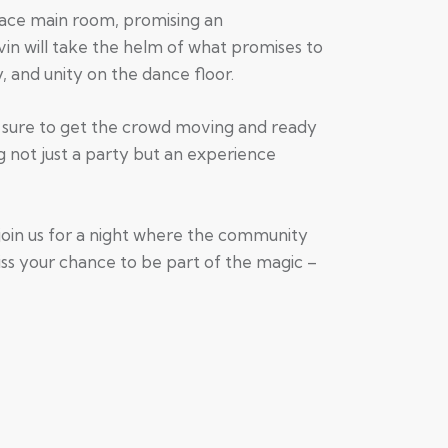
lace main room, promising an
in will take the helm of what promises to
, and unity on the dance floor.
’s sure to get the crowd moving and ready
g not just a party but an experience
join us for a night where the community
ss your chance to be part of the magic –