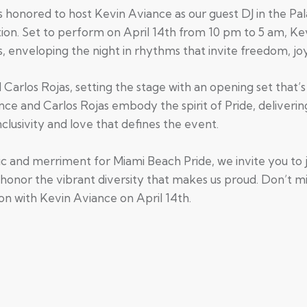
s honored to host Kevin Aviance as our guest DJ in the Pa
ion. Set to perform on April 14th from 10 pm to 5 am, Kev
s, enveloping the night in rhythms that invite freedom, joy
d Carlos Rojas, setting the stage with an opening set that
nce and Carlos Rojas embody the spirit of Pride, deliverin
clusivity and love that defines the event.
ic and merriment for Miami Beach Pride, we invite you to 
honor the vibrant diversity that makes us proud. Don’t mi
on with Kevin Aviance on April 14th.