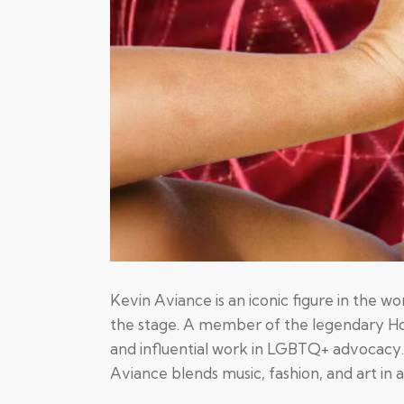
Kevin Aviance is an iconic figure in the 
the stage. A member of the legendary Hou
and influential work in LGBTQ+ advocacy.
Aviance blends music, fashion, and art in