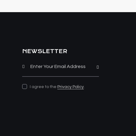
NEWSLETTER
Subscribe
I agree to the
Privacy Policy
.