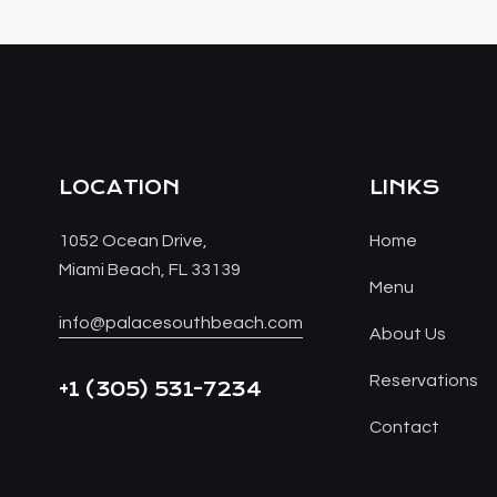
LOCATION
LINKS
1052 Ocean Drive,
Home
Miami Beach, FL 33139
Menu
info@palacesouthbeach.com
About Us
Reservations
+1
(305) 531-7234
Contact