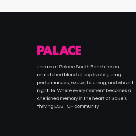
Join us at Palace South Beach for an
unmatched blend of captivating drag
performances, exquisite dining, and vibrant
nightlife. Where every moment becomes a
cherished memory in the heart of SoBe’s
thriving LGBTQ+ community.