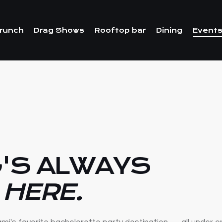
runch
Drag Shows
Rooftop bar
Dining
Events
'S ALWAYS
 HERE.