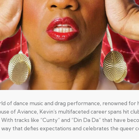
world of dance music and drag performance, renowned for h
se of Aviance, Kevin’s multifaceted career spans hit club
 With tracks like “Cunty” and “Din Da Da” that have bec
 a way that defies expectations and celebrates the queer