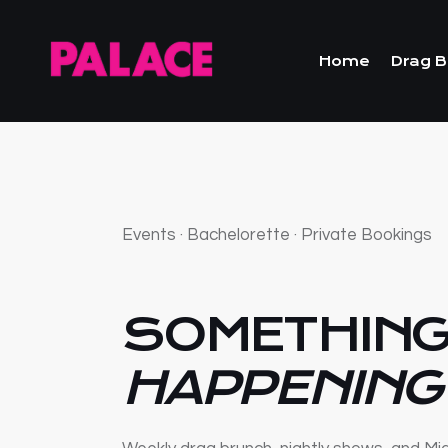
Home
Drag B
Events · Bachelorette · Private Bookings
SOMETHING
HAPPENING