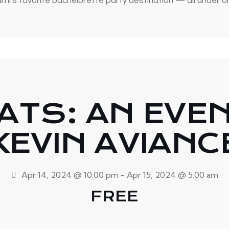
mi's favorite bachelorette party destination — all under o
ATS: AN EVE
KEVIN AVIANC
Apr 14, 2024 @ 10:00 pm
-
Apr 15, 2024 @ 5:00 am
FREE