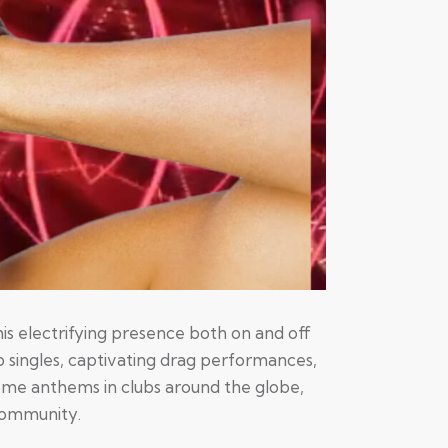
is electrifying presence both on and off
 singles, captivating drag performances,
ome anthems in clubs around the globe,
 community.