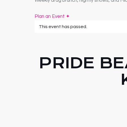
Weekly drag brunch, nightly shows, and Mia
Plan an Event ✦
This event has passed.
PRIDE BE