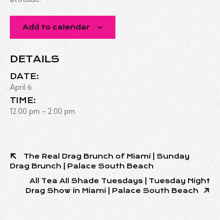
Add to calendar
DETAILS
DATE:
April 6
TIME:
12:00 pm - 2:00 pm
The Real Drag Brunch of Miami | Sunday
Drag Brunch | Palace South Beach
All Tea All Shade Tuesdays | Tuesday Night
Drag Show in Miami | Palace South Beach