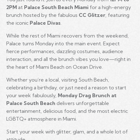
2PM
at
Palace South Beach Miami
for a high-energy
brunch hosted by the fabulous
CC Glitzer
, featuring
the iconic
Palace Divas
.
While the rest of Miami recovers from the weekend,
Palace turns Monday into the main event. Expect
fierce performances, dazzling costumes, audience
interaction, and all the brunch vibes you love—right in
the heart of Miami Beach on Ocean Drive.
Whether you’re a local, visiting South Beach,
celebrating a birthday, or just need a reason to start
your week fabulously,
Monday Drag Brunch at
Palace South Beach
delivers unforgettable
entertainment, delicious food, and the most electric
LGBTQ+ atmosphere in Miami.
Start your week with glitter, glam, and a whole lot of
attitude.