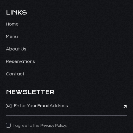
LINKS
Home
Menu
About Us
Reservations
Contact
NEWSLETTER
Subsc
I agree to the
Privacy Policy
.