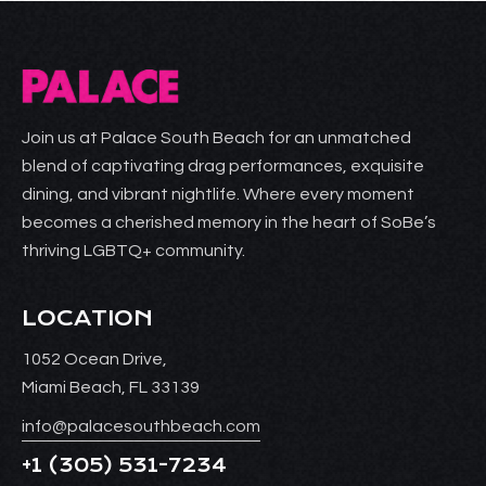
Join us at Palace South Beach for an unmatched
blend of captivating drag performances, exquisite
dining, and vibrant nightlife. Where every moment
becomes a cherished memory in the heart of SoBe’s
thriving LGBTQ+ community.
LOCATION
1052 Ocean Drive,
Miami Beach, FL 33139
info@palacesouthbeach.com
+1
(305) 531-7234