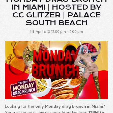
IN MIAMI | HOSTED BY
CC GLITZER | PALACE
SOUTH BEACH
April 6 @ 12:00 pm
-
2:00 pm
Looking for the
only Monday drag brunch in Miami
?
You just found it. Join us every Monday from
12PM to