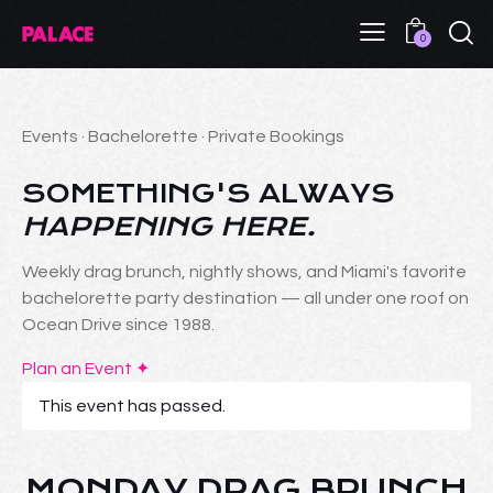
0
Events · Bachelorette · Private Bookings
SOMETHING'S ALWAYS
HAPPENING HERE.
Weekly drag brunch, nightly shows, and Miami's favorite
bachelorette party destination — all under one roof on
Ocean Drive since 1988.
Plan an Event ✦
This event has passed.
MONDAY DRAG BRUNCH