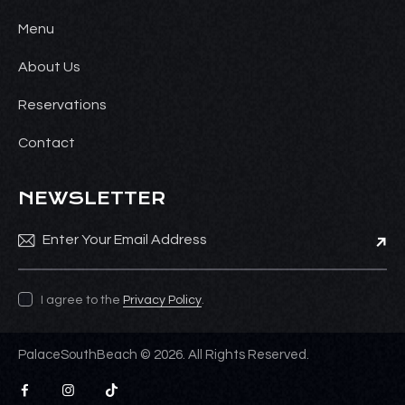
Menu
About Us
Reservations
Contact
NEWSLETTER
Subsc
I agree to the
Privacy Policy
.
PalaceSouthBeach © 2026. All Rights Reserved.