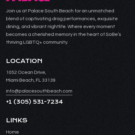
Join us at Palace South Beach for an unmatched
blend of captivating drag performances, exquisite
dining, and vibrant nightlife. Where every moment
becomes a cherished memory in the heart of SoBe’s
thriving LGBTQ+ community.
LOCATION
1052 Ocean Drive,
Miami Beach, FL 33139
info@palacesouthbeach.com
+1
(305) 531-7234
LINKS
Home