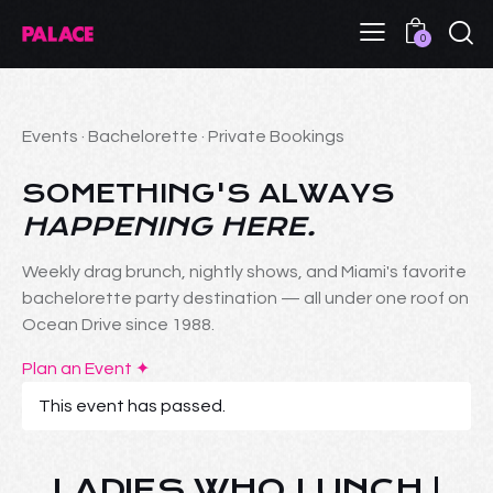
0
Events · Bachelorette · Private Bookings
SOMETHING'S ALWAYS
HAPPENING HERE.
Weekly drag brunch, nightly shows, and Miami's favorite
bachelorette party destination — all under one roof on
Ocean Drive since 1988.
Plan an Event ✦
This event has passed.
LADIES WHO LUNCH |