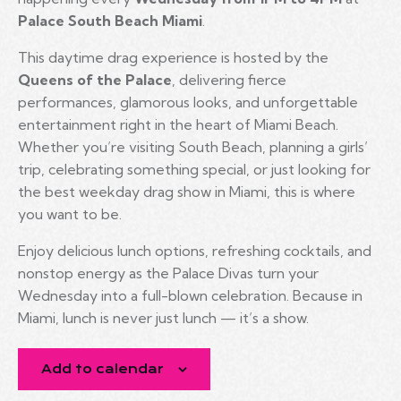
Palace South Beach Miami
.
This daytime drag experience is hosted by the
Queens of the Palace
, delivering fierce
performances, glamorous looks, and unforgettable
entertainment right in the heart of Miami Beach.
Whether you’re visiting South Beach, planning a girls’
trip, celebrating something special, or just looking for
the best weekday drag show in Miami, this is where
you want to be.
Enjoy delicious lunch options, refreshing cocktails, and
nonstop energy as the Palace Divas turn your
Wednesday into a full-blown celebration. Because in
Miami, lunch is never just lunch — it’s a show.
Add to calendar