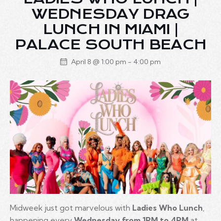
WEDNESDAY DRAG
LUNCH IN MIAMI |
PALACE SOUTH BEACH
April 8 @ 1:00 pm
-
4:00 pm
Midweek just got marvelous with
Ladies Who Lunch
,
happening every
Wednesday from 1PM to 4PM
at