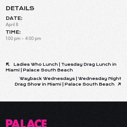
DETAILS
DATE:
April 8
TIME:
1:00 pm - 4:00 pm
Ladies Who Lunch | Tuesday Drag Lunch in
Miami | Palace South Beach
Wayback Wednesdays | Wednesday Night
Drag Show in Miami | Palace South Beach