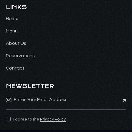
LINKS
Home
Menu
About Us
Reservations
Contact
NEWSLETTER
Subsc
I agree to the
Privacy Policy
.