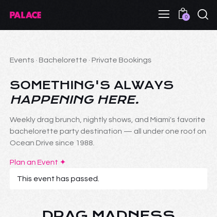
0
Events · Bachelorette · Private Bookings
SOMETHING'S ALWAYS
HAPPENING HERE.
Weekly drag brunch, nightly shows, and Miami's favorite
bachelorette party destination — all under one roof on
Ocean Drive since 1988.
Plan an Event ✦
This event has passed.
DRAG MADNESS