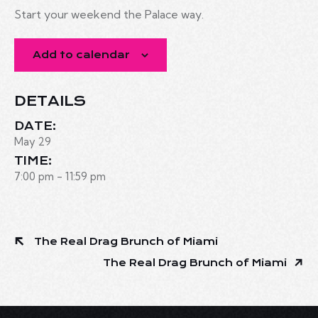
Start your weekend the Palace way.
Add to calendar
DETAILS
DATE:
May 29
TIME:
7:00 pm - 11:59 pm
The Real Drag Brunch of Miami
The Real Drag Brunch of Miami