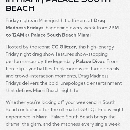
BEACH
Friday nights in Miami just hit different at
Drag
Madness Fridays
, happening every week from
7PM
to 12AM
at
Palace South Beach Miami
.
Hosted by the iconic
CC Glitzer
, this high-energy
Friday night drag show features show-stopping
performances by the legendary
Palace Divas
. From
fierce lip-sync battles to glamorous costume reveals
and crowd-interaction moments, Drag Madness
Fridays delivers the bold, unapologetic entertainment
that defines Miami Beach nightlife.
Whether you’re kicking off your weekend in South
Beach or looking for the ultimate LGBTQ+ Friday night
experience in Miami, Palace South Beach brings the
drama, the glam, and the madness every single week.