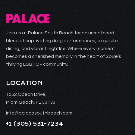
Join us at Palace South Beach for an unmatched
blend of captivating drag performances, exquisite
dining, and vibrant nightlife. Where every moment
becomes a cherished memory in the heart of SoBe’s
thriving LGBTQ+ community.
LOCATION
1052 Ocean Drive,
Miami Beach, FL 33139
info@palacesouthbeach.com
+1
(305) 531-7234