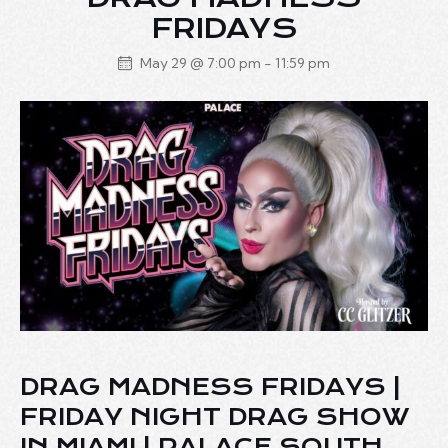
FRIDAYS
May 29 @ 7:00 pm
-
11:59 pm
DRAG MADNESS FRIDAYS |
FRIDAY NIGHT DRAG SHOW
IN MIAMI | PALACE SOUTH