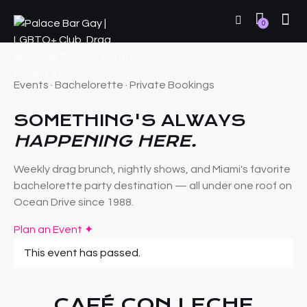
0
Events · Bachelorette · Private Bookings
SOMETHING'S ALWAYS
HAPPENING HERE.
Weekly drag brunch, nightly shows, and Miami's favorite
bachelorette party destination — all under one roof on
Ocean Drive since 1988.
Plan an Event ✦
This event has passed.
CAFÉ CON LECHE