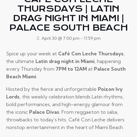
THURSDAYS | LATIN
DRAG NIGHT IN MIAMI |
PALACE SOUTH BEACH
April 30 @ 7:00 pm
-
11:59 pm
Spice up your week at
Café Con Leche Thursdays
,
the ultimate
Latin drag night in Miami
, happening
every Thursday from
7PM to 12AM
at
Palace South
Beach Miami
.
Hosted by the fierce and unforgettable
Poizon Ivy
Lords
, this weekly celebration blends Latin rhythms,
bold performances, and high-energy glamour from
the iconic
Palace Divas
. From reggaeton to salsa,
throwbacks to today’s hits, Café Con Leche delivers
nonstop entertainment in the heart of Miami Beach.