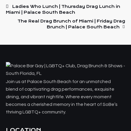
Ladies Who Lunch | Thursday Drag Lunch in
Miami | Palace South Beach
The Real Drag Brunch of Miami | Friday Drag
Brunch | Palace South Beach
Join us at Palace South Beach for an unmatched
blend of captivating drag performances, exquisite
dining, and vibrant nightlife. Where every moment
becomes a cherished memory in the heart of SoBe’s
thriving LGBTQ+ community.
LOCATION