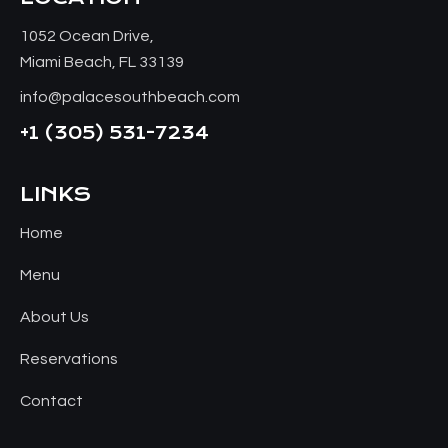
1052 Ocean Drive,
Miami Beach, FL 33139
info@palacesouthbeach.com
+1
(305) 531-7234
LINKS
Home
Menu
About Us
Reservations
Contact