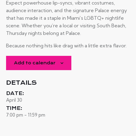
Expect powerhouse lip-syncs, vibrant costumes,
audience interaction, and the signature Palace energy
that has made it a staple in Miami’s LGBTQ+ nightlife
scene. Whether you’re a local or visiting South Beach,
Thursday nights belong at Palace.
Because nothing hits like drag with a little extra flavor.
Add to calendar
DETAILS
DATE:
April 30
TIME:
7:00 pm - 11:59 pm