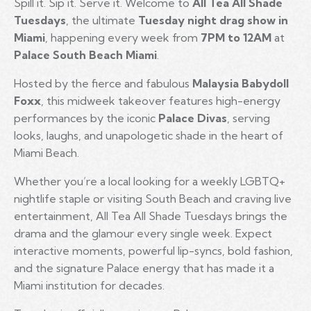
Spill it. Sip it. Serve it. Welcome to
All Tea All Shade
Tuesdays
, the ultimate
Tuesday night drag show in
Miami
, happening every week from
7PM to 12AM
at
Palace South Beach Miami
.
Hosted by the fierce and fabulous
Malaysia Babydoll
Foxx
, this midweek takeover features high-energy
performances by the iconic
Palace Divas
, serving
looks, laughs, and unapologetic shade in the heart of
Miami Beach.
Whether you’re a local looking for a weekly LGBTQ+
nightlife staple or visiting South Beach and craving live
entertainment, All Tea All Shade Tuesdays brings the
drama and the glamour every single week. Expect
interactive moments, powerful lip-syncs, bold fashion,
and the signature Palace energy that has made it a
Miami institution for decades.