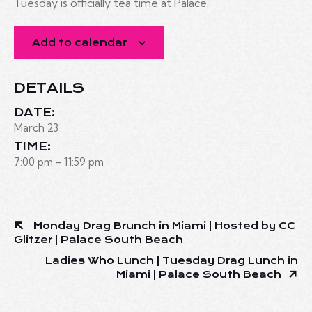
Tuesday is officially tea time at Palace.
Add to calendar
DETAILS
DATE:
March 23
TIME:
7:00 pm - 11:59 pm
Monday Drag Brunch in Miami | Hosted by CC
Glitzer | Palace South Beach
Ladies Who Lunch | Tuesday Drag Lunch in
Miami | Palace South Beach