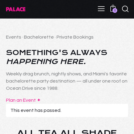
0
Events · Bachelorette · Private Bookings
SOMETHING'S ALWAYS
HAPPENING HERE.
Weekly drag brunch, nightly shows, and Miami's favorite
bachelorette party destination — all under one roof on
Ocean Drive since 1988.
Plan an Event ✦
This event has passed.
ALL TEA ALL SHADE