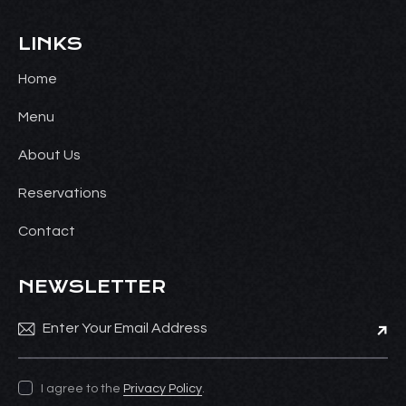
LINKS
Home
Menu
About Us
Reservations
Contact
NEWSLETTER
Subsc
I agree to the
Privacy Policy
.