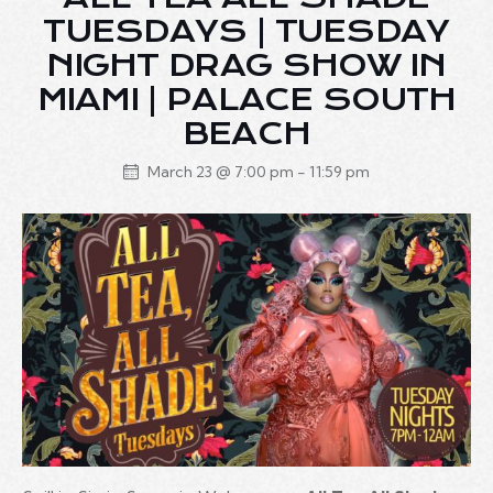
TUESDAYS | TUESDAY
NIGHT DRAG SHOW IN
MIAMI | PALACE SOUTH
BEACH
March 23 @ 7:00 pm
-
11:59 pm