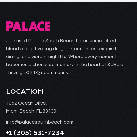
Join us at Palace South Beach for an unmatched
blend of captivating drag performances, exquisite
dining, and vibrant nightlife. Where every moment
becomes a cherished memory in the heart of SoBe’s
thriving LGBTQ+ community.
LOCATION
1052 Ocean Drive,
Miami Beach, FL 33139
info@palacesouthbeach.com
+1
(305) 531-7234