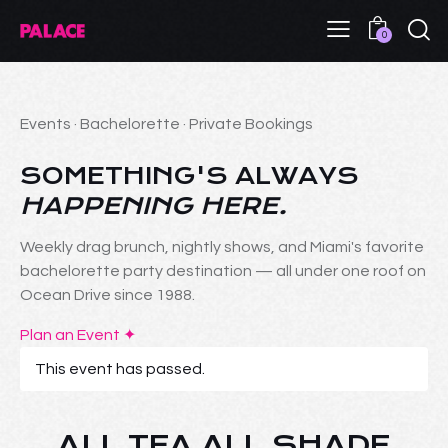
0
Events · Bachelorette · Private Bookings
SOMETHING'S ALWAYS
HAPPENING HERE.
Weekly drag brunch, nightly shows, and Miami's favorite
bachelorette party destination — all under one roof on
Ocean Drive since 1988.
Plan an Event ✦
This event has passed.
ALL TEA ALL SHADE