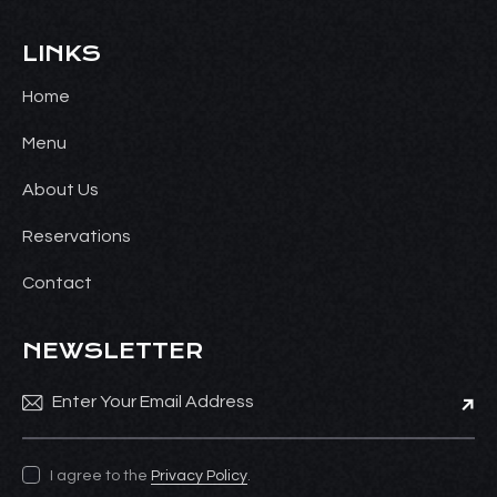
LINKS
Home
Menu
About Us
Reservations
Contact
NEWSLETTER
Subsc
I agree to the
Privacy Policy
.