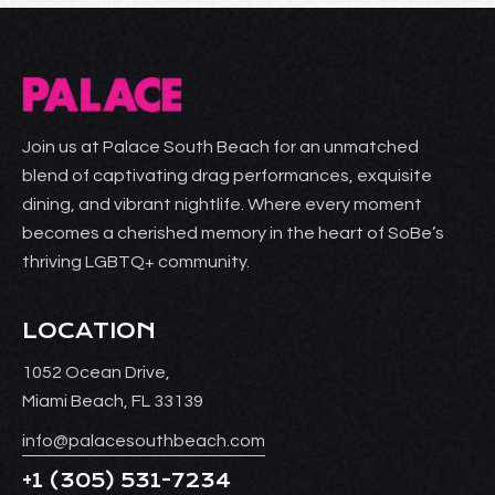
Join us at Palace South Beach for an unmatched
blend of captivating drag performances, exquisite
dining, and vibrant nightlife. Where every moment
becomes a cherished memory in the heart of SoBe’s
thriving LGBTQ+ community.
LOCATION
1052 Ocean Drive,
Miami Beach, FL 33139
info@palacesouthbeach.com
+1
(305) 531-7234