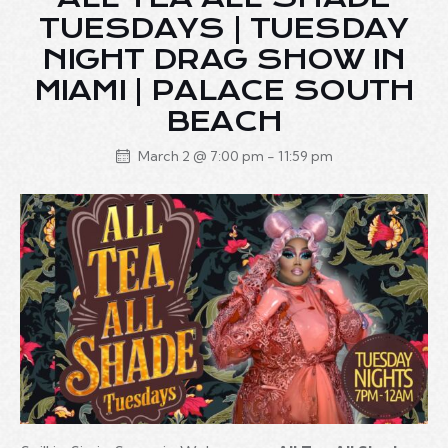
TUESDAYS | TUESDAY
NIGHT DRAG SHOW IN
MIAMI | PALACE SOUTH
BEACH
March 2 @ 7:00 pm
-
11:59 pm