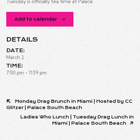
Tuesday is officially tea time at Palace.
Add to calendar
DETAILS
DATE:
March 2
TIME:
7:00 pm - 11:59 pm
Monday Drag Brunch in Miami | Hosted by CC
Glitzer | Palace South Beach
Ladies Who Lunch | Tuesday Drag Lunch in
Miami | Palace South Beach