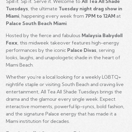
Spill it. Sip it. Serve it. Welcome to
All Tea All Shade
Tuesdays
, the ultimate
Tuesday night drag show in
Miami
, happening every week from
7PM to 12AM
at
Palace South Beach Miami
.
Hosted by the fierce and fabulous
Malaysia Babydoll
Foxx
, this midweek takeover features high-energy
performances by the iconic
Palace Divas
, serving
looks, laughs, and unapologetic shade in the heart of
Miami Beach.
Whether you’re a local looking for a weekly LGBTQ+
nightlife staple or visiting South Beach and craving live
entertainment, All Tea All Shade Tuesdays brings the
drama and the glamour every single week. Expect
interactive moments, powerful lip-syncs, bold fashion,
and the signature Palace energy that has made it a
Miami institution for decades.