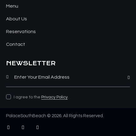
Menu
About Us
Reservations
Contact
NEWSLETTER
Subsc
I agree to the
Privacy Policy
.
PalaceSouthBeach © 2026. All Rights Reserved.