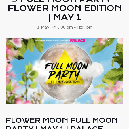
FLOWER MOON EDITION
| MAY 1
May 1 @ 8:00 pm
-
11:59 pm
FLOWER MOON FULL MOON