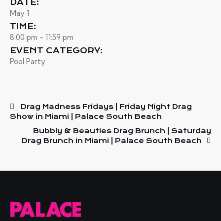
DATE:
May 1
TIME:
8:00 pm - 11:59 pm
EVENT CATEGORY:
Pool Party
Drag Madness Fridays | Friday Night Drag
Show in Miami | Palace South Beach
Bubbly & Beauties Drag Brunch | Saturday
Drag Brunch in Miami | Palace South Beach