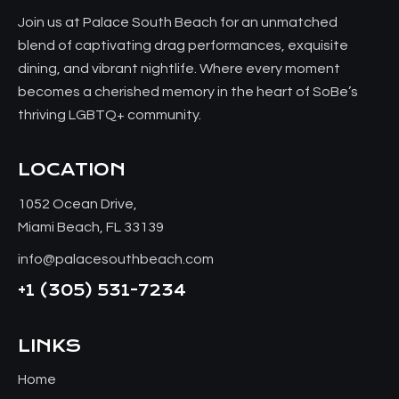
Join us at Palace South Beach for an unmatched
blend of captivating drag performances, exquisite
dining, and vibrant nightlife. Where every moment
becomes a cherished memory in the heart of SoBe’s
thriving LGBTQ+ community.
LOCATION
1052 Ocean Drive,
Miami Beach, FL 33139
info@palacesouthbeach.com
+1
(305) 531-7234
LINKS
Home