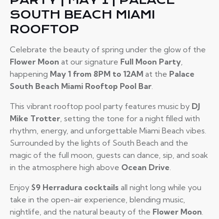
PARTY | MAY 1 | PALACE
SOUTH BEACH MIAMI
ROOFTOP
Celebrate the beauty of spring under the glow of the
Flower Moon
at our signature
Full Moon Party
,
happening
May 1 from 8PM to 12AM
at the
Palace
South Beach Miami Rooftop Pool Bar
.
This vibrant rooftop pool party features music by
DJ
Mike Trotter
, setting the tone for a night filled with
rhythm, energy, and unforgettable Miami Beach vibes.
Surrounded by the lights of South Beach and the
magic of the full moon, guests can dance, sip, and soak
in the atmosphere high above
Ocean Drive
.
Enjoy
$9 Herradura cocktails
all night long while you
take in the open-air experience, blending music,
nightlife, and the natural beauty of the
Flower Moon
.