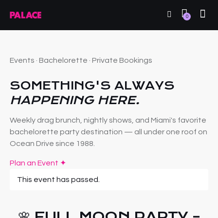
0
Events · Bachelorette · Private Bookings
SOMETHING'S ALWAYS
HAPPENING HERE.
Weekly drag brunch, nightly shows, and Miami's favorite
bachelorette party destination — all under one roof on
Ocean Drive since 1988.
Plan an Event ✦
This event has passed.
🌸 FULL MOON PARTY –