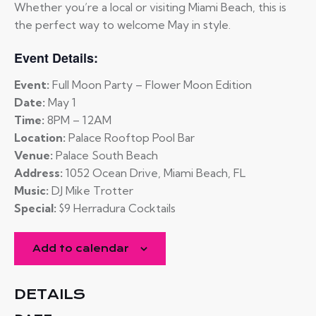
Whether you’re a local or visiting Miami Beach, this is
the perfect way to welcome May in style.
Event Details:
Event:
Full Moon Party – Flower Moon Edition
Date:
May 1
Time:
8PM – 12AM
Location:
Palace Rooftop Pool Bar
Venue:
Palace South Beach
Address:
1052 Ocean Drive, Miami Beach, FL
Music:
DJ Mike Trotter
Special:
$9 Herradura Cocktails
Add to calendar
DETAILS