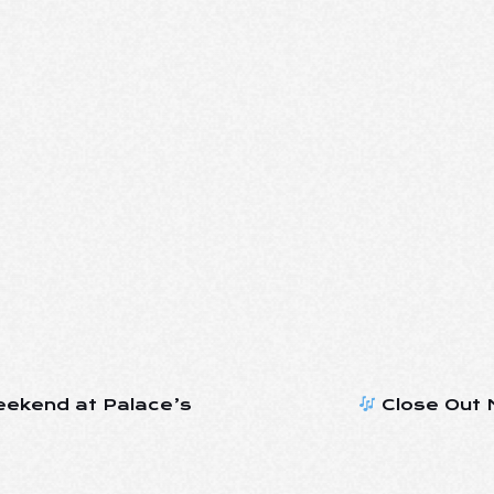
eekend at Palace’s
Close Out M