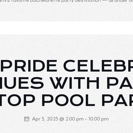
mi's favorite bachelorette party destination — all under o
PRIDE CELEB
NUES WITH PA
TOP POOL PA
Apr 5, 2025 @ 2:00 pm
-
10:00 pm