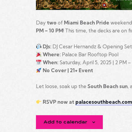
Day
two
of
Miami Beach Pride
weekend 
PM – 10 PM
! This time, the decks are on f
DJs:
DJ Cesar Hernandz & Opening Set
Where:
Palace Bar Rooftop Pool
When:
Saturday, April 5, 2025 | 2 PM 
No Cover | 21+ Event
Let loose, soak up the
South Beach sun
,
RSVP now at
palacesouthbeach.co
Add to calendar