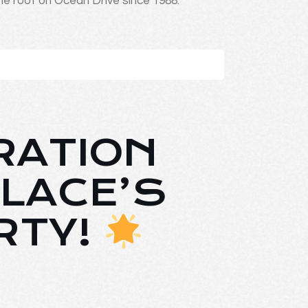
ne roof on Ocean Drive since 1988.
RATION
LACE’S
RTY!