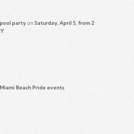
pool party
on
Saturday, April 5, from 2
NY
.
 Miami Beach Pride events
.