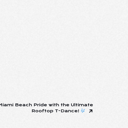
iami Beach Pride with the Ultimate
Rooftop T-Dance!