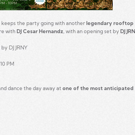
keeps the party going with another
legendary rooftop 
ire with
DJ Cesar Hernandz
, with an opening set by
DJ JR
 by DJ JRNY
– 10 PM
 and dance the day away at
one of the most anticipated
m