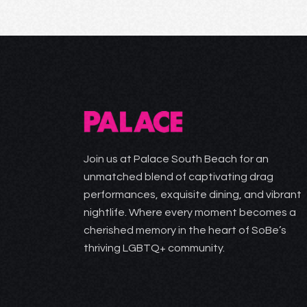
Join us at Palace South Beach for an
unmatched blend of captivating drag
performances, exquisite dining, and vibrant
nightlife. Where every moment becomes a
cherished memory in the heart of SoBe’s
thriving LGBTQ+ community.