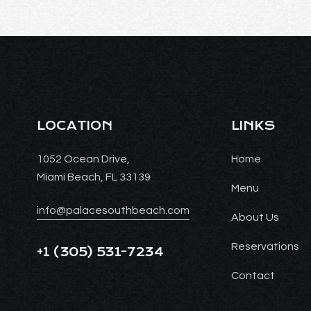
LOCATION
LINKS
1052 Ocean Drive,
Home
Miami Beach, FL 33139
Menu
info@palacesouthbeach.com
About Us
Reservations
+1
(305) 531-7234
Contact