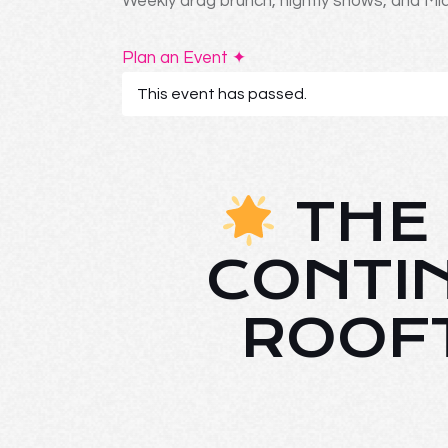
Weekly drag brunch, nightly shows, and Mia
Plan an Event ✦
This event has passed.
THE 
CONTI
ROOF