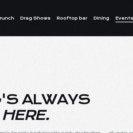
runch
Drag Shows
Rooftop bar
Dining
Events
'S ALWAYS
 HERE.