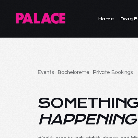
Home
Drag B
Events · Bachelorette · Private Bookings
SOMETHING
HAPPENING