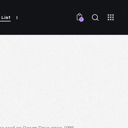
 List
0