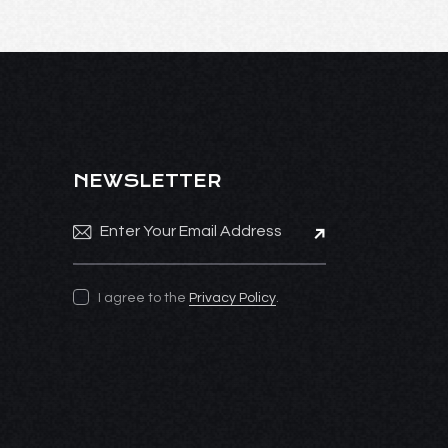
NEWSLETTER
Subscribe
I agree to the
Privacy Policy
.