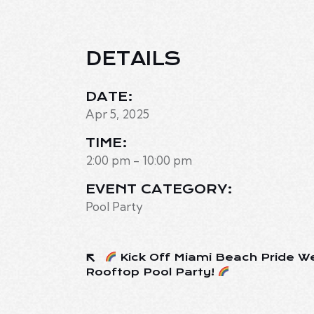
DETAILS
DATE:
Apr 5, 2025
TIME:
2:00 pm - 10:00 pm
EVENT CATEGORY:
Pool Party
Kick Off Miami Beach Pride W
Rooftop Pool Party!