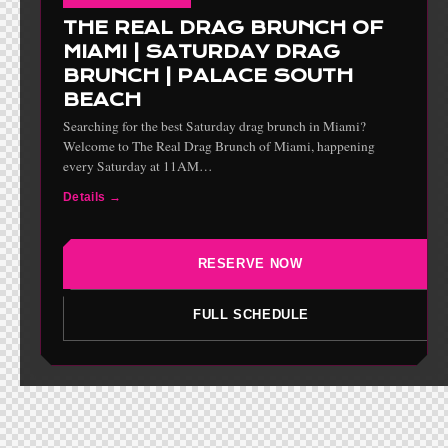
THE REAL DRAG BRUNCH OF
MIAMI | SATURDAY DRAG
BRUNCH | PALACE SOUTH
BEACH
Searching for the best Saturday drag brunch in Miami?
Welcome to The Real Drag Brunch of Miami, happening
every Saturday at 11AM…
Details →
RESERVE NOW
FULL SCHEDULE