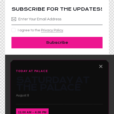
SUBSCRIBE FOR THE UPDATES!
I agree to the
Privacy Policy
.
Subscribe
✕
TODAY AT PALACE
SATURDAY AT
THE PALACE
August 8
11:00 AM – 4:00 PM